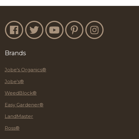
Jobe's Facebook
Jobe's Twitter
Jobe's YouTube
Jobe's Pinterest
Jobe's Instagram
Brands
Jobe's Organics®
Jobe's®
WeedBlock®
Easy Gardener®
LandMaster
Ross®