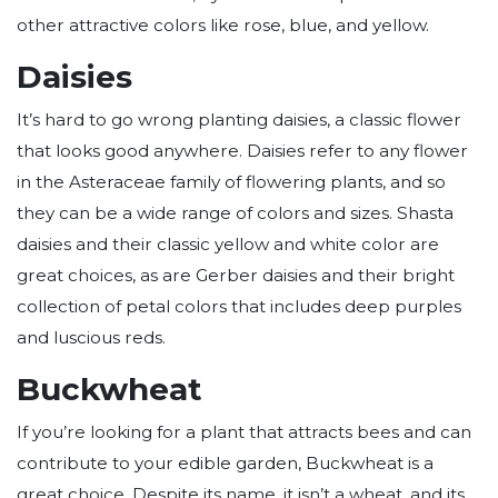
other attractive colors like rose, blue, and yellow.
Daisies
It’s hard to go wrong planting daisies, a classic flower
that looks good anywhere. Daisies refer to any flower
in the Asteraceae family of flowering plants, and so
they can be a wide range of colors and sizes. Shasta
daisies and their classic yellow and white color are
great choices, as are Gerber daisies and their bright
collection of petal colors that includes deep purples
and luscious reds.
Buckwheat
If you’re looking for a plant that attracts bees and can
contribute to your edible garden, Buckwheat is a
great choice. Despite its name, it isn’t a wheat, and its