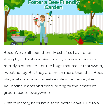
Bees. We’ve all seen them. Most of us have been
stung by at least one. As a result, many see bees as
merely a nuisance – or the bugs that make that sweet,
sweet honey. But they are much more than that. Bees
play a vital and irreplaceable role in our ecosystem,
pollinating plants and contributing to the health of
green spaces everywhere.
Unfortunately, bees have seen better days. Due to a