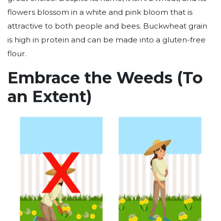
flowers blossom in a white and pink bloom that is
attractive to both people and bees. Buckwheat grain
is high in protein and can be made into a gluten-free
flour.
Embrace the Weeds (To
an Extent)