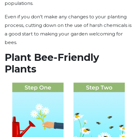
populations.
Even if you don’t make any changes to your planting
process, cutting down on the use of harsh chemicals is
a good start to making your garden welcoming for
bees.
Plant Bee-Friendly
Plants