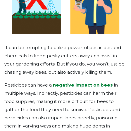
It can be tempting to utilize powerful pesticides and
chemicals to keep pesky critters away and assist in
your gardening efforts. But if you do, you won’t just be
chasing away bees, but also actively killing them.
Pesticides can have a
negative impact on bees
in
multiple ways. Indirectly, pesticides can harm their
food supplies, making it more difficult for bees to
gather the food they need to survive. Pesticides and
herbicides can also impact bees directly, poisoning
them in varying ways and making huge dents in