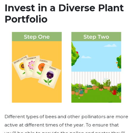
Invest in a Diverse Plant
Portfolio
Different types of bees and other pollinators are more
active at different times of the year. To ensure that