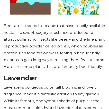
Bees are attracted to plants that have readily available
nectar – a sweet, sugary substance produced to
attract pollinating insects like bees – and the fine plant
reproductive powder called pollen, which doubles as
protein-rich food for workers. Mixing in bee-friendly
plants can go a long way in making them feel at home.
Here are some plants that are famously bee-friendly.
Lavender
Lavender’s gorgeous color, tall blooms, and lovely
fragrance make it a fantastic addition to any garden.
While its famous, eponymous shade of purple is the
most common color, hybrid lavender plants come in