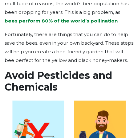
multitude of reasons, the world’s bee population has
been dropping for years. This is a big problem, as
bees perform 80% of the world’s pollination
.
Fortunately, there are things that you can do to help
save the bees, even in your own backyard. These steps
will help you create a bee-friendly garden that will
bee perfect for the yellow and black honey-makers.
Avoid Pesticides and
Chemicals