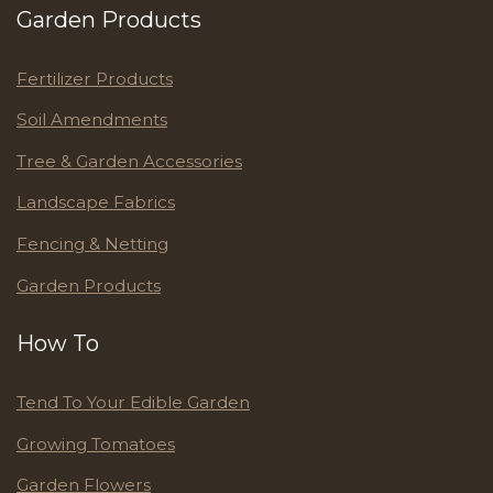
Garden Products
Fertilizer Products
Soil Amendments
Tree & Garden Accessories
Landscape Fabrics
Fencing & Netting
Garden Products
How To
Tend To Your Edible Garden
Growing Tomatoes
Garden Flowers