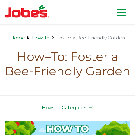
skip
Jobe's Company homepag
to
main
content
Home
How To
Foster a Bee-Friendly Garden
How–To: Foster a
Bee-Friendly Garden
How-To Categories