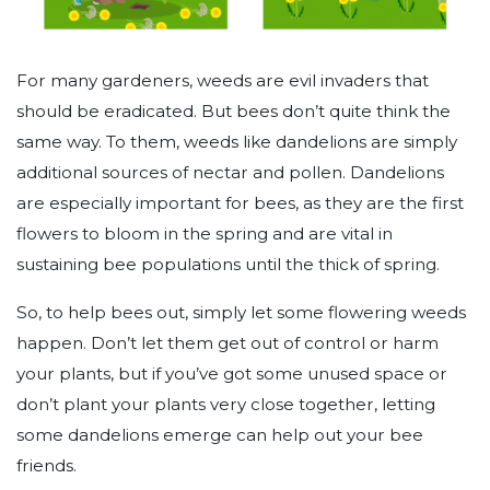
For many gardeners, weeds are evil invaders that
should be eradicated. But bees don’t quite think the
same way. To them, weeds like dandelions are simply
additional sources of nectar and pollen. Dandelions
are especially important for bees, as they are the first
flowers to bloom in the spring and are vital in
sustaining bee populations until the thick of spring.
So, to help bees out, simply let some flowering weeds
happen. Don’t let them get out of control or harm
your plants, but if you’ve got some unused space or
don’t plant your plants very close together, letting
some dandelions emerge can help out your bee
friends.