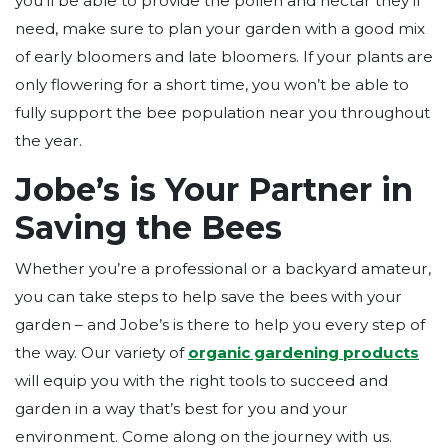
you’ll be able to provide the pollen and nectar they’ll
need, make sure to plan your garden with a good mix
of early bloomers and late bloomers. If your plants are
only flowering for a short time, you won’t be able to
fully support the bee population near you throughout
the year.
Jobe’s is Your Partner in
Saving the Bees
Whether you’re a professional or a backyard amateur,
you can take steps to help save the bees with your
garden – and Jobe’s is there to help you every step of
the way. Our variety of
organic gardening products
will equip you with the right tools to succeed and
garden in a way that’s best for you and your
environment. Come along on the journey with us.