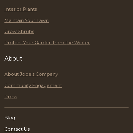
Interior Plants
Maintain Your Lawn
Grow Shrubs
Protect Your Garden from the Winter
About
About Jobe’s Company
Community Engagement
Press
Blog
Contact Us