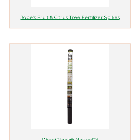
Jobe’s Fruit & Citrus Tree Fertilizer Spikes
WeedBlock® Natural™