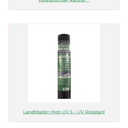
LandMaster High UV 5 – UV Resistant