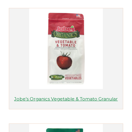
Jobe’s Organics Vegetable & Tomato Granular