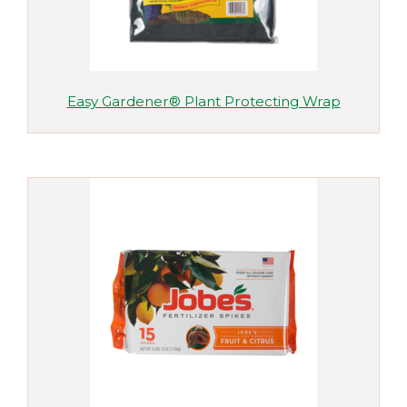
Easy Gardener® Plant Protecting Wrap