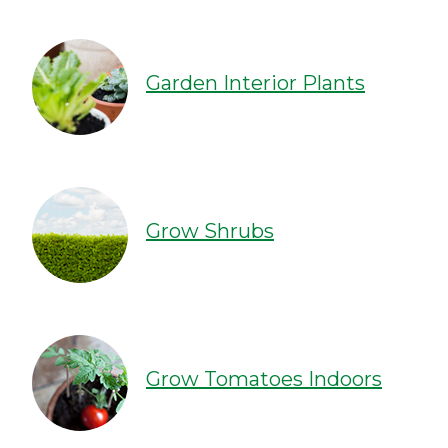
Garden Interior Plants
Grow Shrubs
Grow Tomatoes Indoors