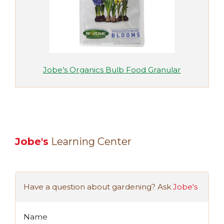
Jobe’s Organics Bulb Food Granular
Jobe's
Learning Center
Have a question about gardening? Ask
Jobe's
Name