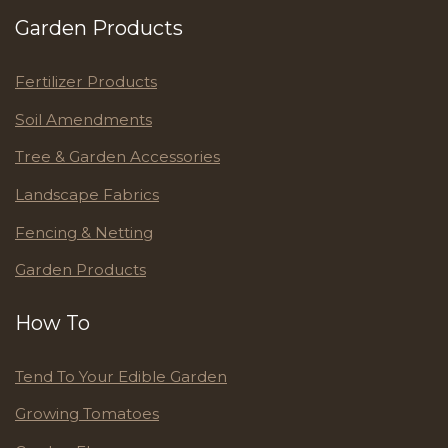
Garden Products
Fertilizer Products
Soil Amendments
Tree & Garden Accessories
Landscape Fabrics
Fencing & Netting
Garden Products
How To
Tend To Your Edible Garden
Growing Tomatoes