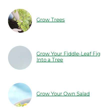
Grow Trees
Grow Your Fiddle-Leaf Fig
Into a Tree
Grow Your Own Salad