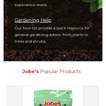
experience levels.
Gardening Help
Our how-tos provide a quick resource for
general gardening advice, from plants to
trees and shrubs.
Jobe’s
Popular Products