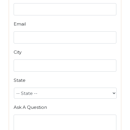
Email
City
State
Ask A Question