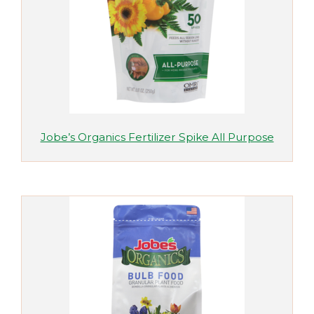
Jobe’s Organics Fertilizer Spike All Purpose