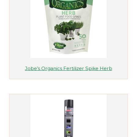
Jobe’s Organics Fertilizer Spike Herb