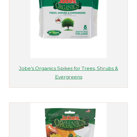
Jobe’s Organics Spikes for Trees, Shrubs &
Evergreens