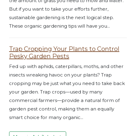
the amount of grass you need to mow and water.
But if you want to take your efforts further,
sustainable gardening is the next logical step.
These organic gardening tips will have you...
Trap Cropping Your Plants to Control
Pesky Garden Pests
Fed up with aphids, caterpillars, moths, and other
insects wreaking havoc on your plants? Trap
cropping may be just what you need to take back
your garden. Trap crops—used by many
commercial farmers—provide a natural form of
garden pest control, making them an equally
smart choice for many organic...