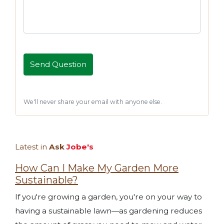
We'll never share your email with anyone else.
Latest in
Ask
Jobe's
How Can I Make My Garden More
Sustainable?
If you're growing a garden, you're on your way to
having a sustainable lawn—as gardening reduces