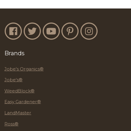
Jobe's Facebook
Jobe's Twitter
Jobe's YouTube
Jobe's Pinterest
Jobe's Instagram
Brands
Jobe's Organics®
Jobe's®
WeedBlock®
Easy Gardener®
LandMaster
Ross®