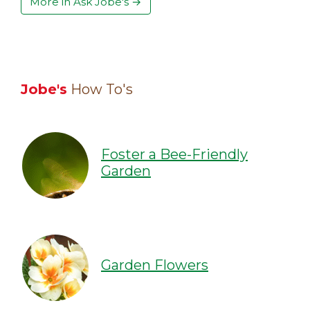
More in Ask Jobe's →
Jobe's
How To's
Foster a Bee-Friendly
Garden
Garden Flowers