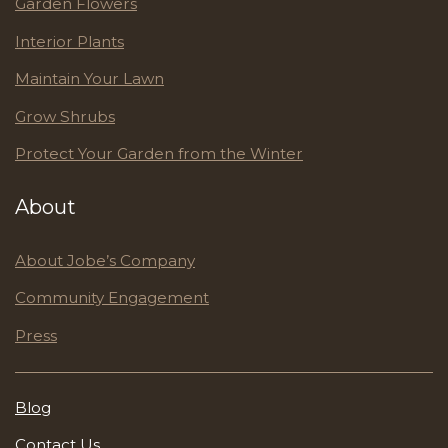
Garden Flowers
Interior Plants
Maintain Your Lawn
Grow Shrubs
Protect Your Garden from the Winter
About
About Jobe’s Company
Community Engagement
Press
Blog
Contact Us