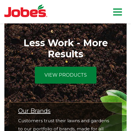
skip
Jobe's Company homepag
to
main
content
Less Work - More
Results
VIEW PRODUCTS
Our Brands
Customers trust their lawns and gardens
to our portfolio of brands, made for all