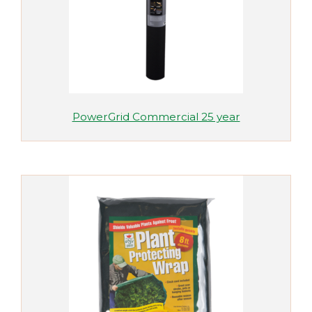
PowerGrid Commercial 25 year