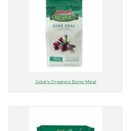
Jobe’s Organics Bone Meal