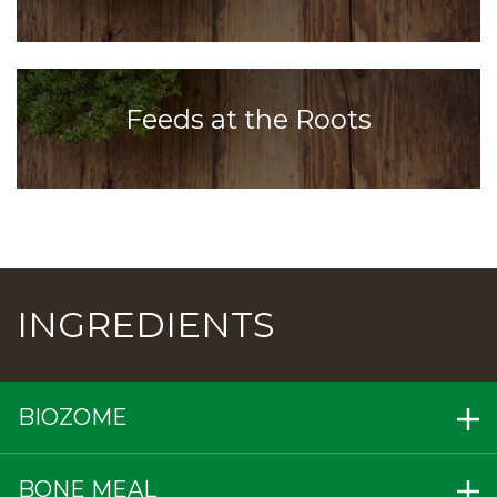
Feeds at the Roots
INGREDIENTS
BIOZOME
BONE MEAL