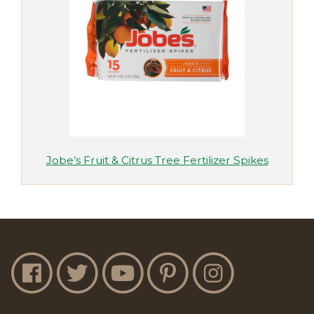
Jobe’s Fruit & Citrus Tree Fertilizer Spikes
Jobe's Facebook
Jobe's Twitter
Jobe's YouTube
Jobe's Pinterest
Jobe's Instagram