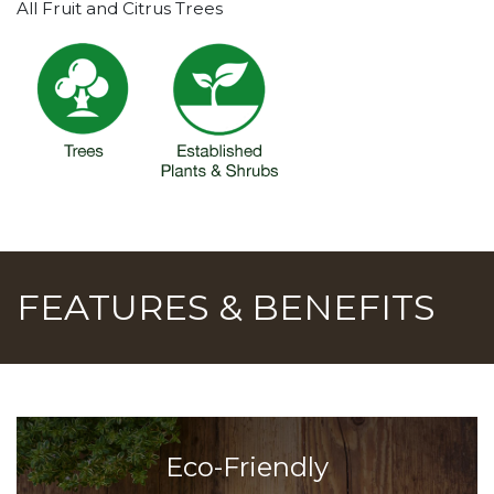
All Fruit and Citrus Trees
FEATURES & BENEFITS
Eco-Friendly