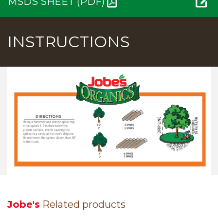
MSDS SHEET (PDF)
INSTRUCTIONS
Jobe's
Related products