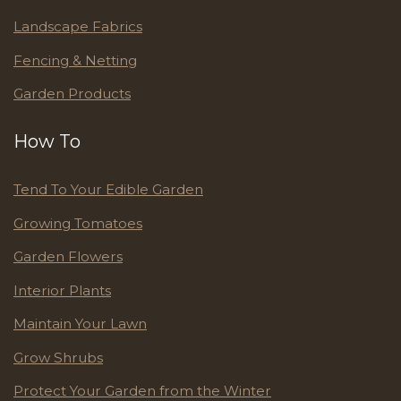
Landscape Fabrics
Fencing & Netting
Garden Products
How To
Tend To Your Edible Garden
Growing Tomatoes
Garden Flowers
Interior Plants
Maintain Your Lawn
Grow Shrubs
Protect Your Garden from the Winter