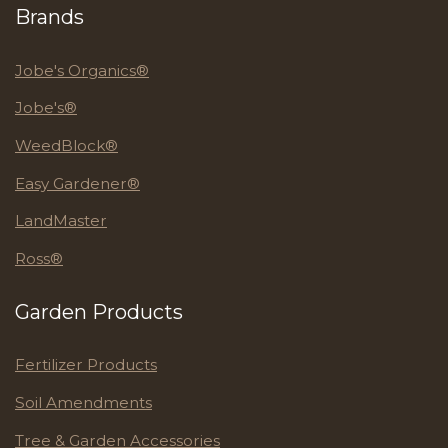
Brands
Jobe's Organics®
Jobe's®
WeedBlock®
Easy Gardener®
LandMaster
Ross®
Garden Products
Fertilizer Products
Soil Amendments
Tree & Garden Accessories