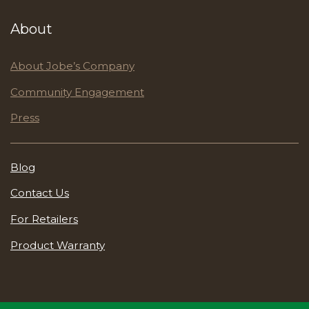
About
About Jobe’s Company
Community Engagement
Press
Blog
Contact Us
For Retailers
Product Warranty