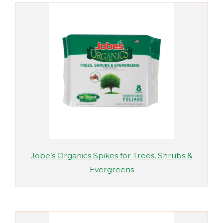
Jobe’s Organics Spikes for Trees, Shrubs &
Evergreens