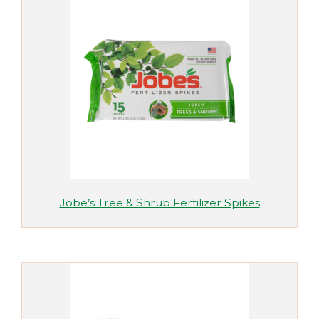
Jobe’s Tree & Shrub Fertilizer Spikes