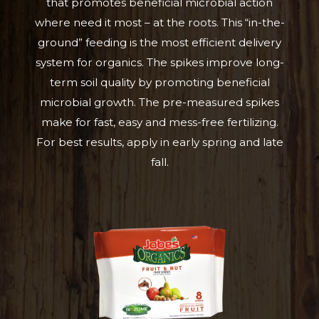
that promotes beneficial microbial action
where need it most – at the roots. This “in-the-
ground” feeding is the most efficient delivery
system for organics. The spikes improve long-
term soil quality by promoting beneficial
microbial growth. The pre-measured spikes
make for fast, easy and mess-free fertilizing.
For best results, apply in early spring and late
fall.