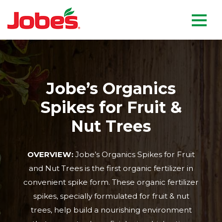
skip
Jobe's Company homepag
to
main
content
Jobe’s Organics
Spikes for Fruit &
Nut Trees
OVERVIEW:
Jobe’s Organics Spikes for Fruit
and Nut Trees is the first organic fertilizer in
convenient spike form. These organic fertilizer
spikes, specially formulated for fruit & nut
trees, help build a nourishing environment