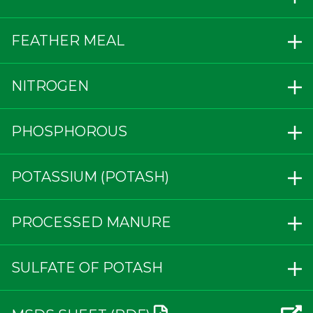
FEATHER MEAL
NITROGEN
PHOSPHOROUS
POTASSIUM (POTASH)
PROCESSED MANURE
SULFATE OF POTASH