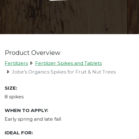
Product Overview
Fertilizers
Fertilizer Spikes and Tablets
Jobe’s Organics Spikes for Fruit & Nut Trees
SIZE:
8 spikes
WHEN TO APPLY:
Early spring and late fall
IDEAL FOR: