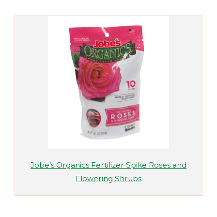
Jobe’s Organics Fertilizer Spike Roses and
Flowering Shrubs