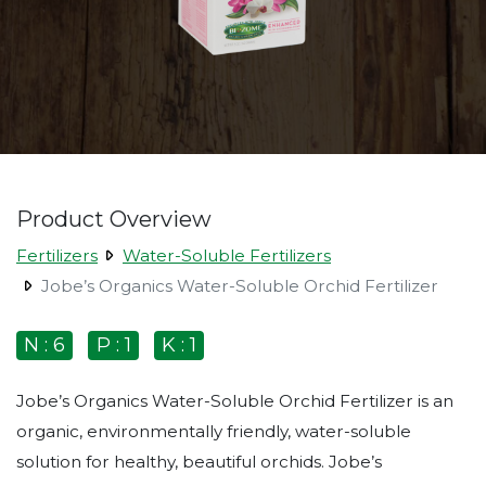
Product Overview
Fertilizers
Water-Soluble Fertilizers
Jobe’s Organics Water-Soluble Orchid Fertilizer
N : 6
P : 1
K : 1
Jobe’s Organics Water-Soluble Orchid Fertilizer is an
organic, environmentally friendly, water-soluble
solution for healthy, beautiful orchids. Jobe’s