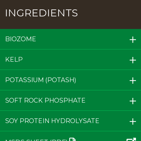
INGREDIENTS
BIOZOME
KELP
POTASSIUM (POTASH)
SOFT ROCK PHOSPHATE
SOY PROTEIN HYDROLYSATE