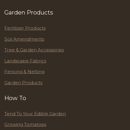
Garden Products
Fertilizer Products
Soil Amendments
Tree & Garden Accessories
Landscape Fabrics
Fencing & Netting
Garden Products
How To
Tend To Your Edible Garden
Growing Tomatoes