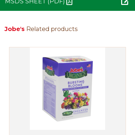
MSDS SHEET (PDF)
Jobe's
Related products