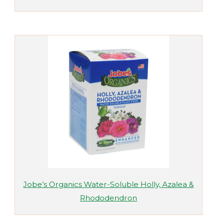
Jobe’s Organics Water-Soluble Holly, Azalea &
Rhododendron