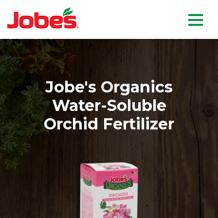
skip
Jobe's Company homepag
to
main
content
Jobe's Organics
Water-Soluble
Orchid Fertilizer