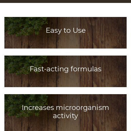
Easy to Use
Fast-acting formulas
Increases microorganism
activity