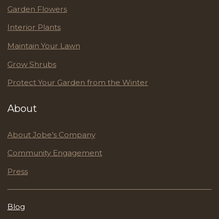
Garden Flowers
Interior Plants
Maintain Your Lawn
Grow Shrubs
Protect Your Garden from the Winter
About
About Jobe’s Company
Community Engagement
Press
Blog