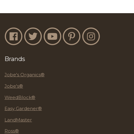
Jobe's Facebook
Jobe's Twitter
Jobe's YouTube
Jobe's Pinterest
Jobe's Instagram
Brands
Jobe's Organics®
Jobe's®
WeedBlock®
Easy Gardener®
LandMaster
Ross®