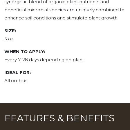
synergistic blend of organic plant nutrients and
beneficial microbial species are uniquely combined to
enhance soil conditions and stimulate plant growth.
SIZE:
5 oz
WHEN TO APPLY:
Every 7-28 days depending on plant
IDEAL FOR:
All orchids
FEATURES & BENEFITS