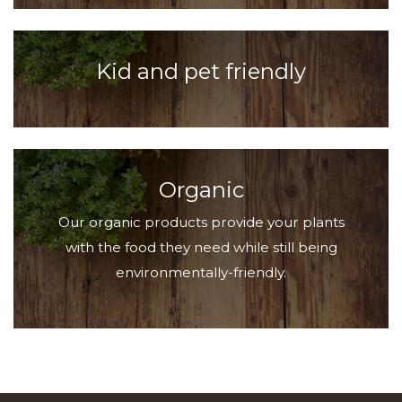
Kid and pet friendly
Organic
Our organic products provide your plants
with the food they need while still being
environmentally-friendly.