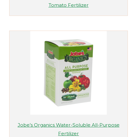
Tomato Fertilizer
Jobe’s Organics Water-Soluble All-Purpose
Fertilizer