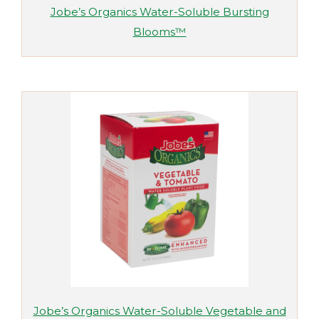
Jobe’s Organics Water-Soluble Bursting
Blooms™
Jobe’s Organics Water-Soluble Vegetable and