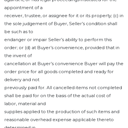
appointment of a
receiver, trustee, or assignee for it or its property; (c) in
the sole judgement of Buyer, Seller’s condition shall
be such as to
endanger or impair Seller’s ability to perform this
order; or (d) at Buyer’s convenience, provided that in
the invent of
cancellation at Buyer’s convenience Buyer will pay the
order price for all goods completed and ready for
delivery and not
previously paid for. All cancelled items not completed
shall be paid for on the basis of the actual cost of
labor, material and
supplies applied to the production of such items and
reasonable overhead expense applicable thereto
determined in