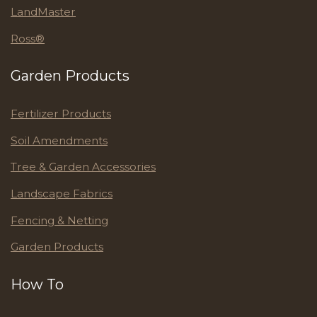
LandMaster
Ross®
Garden Products
Fertilizer Products
Soil Amendments
Tree & Garden Accessories
Landscape Fabrics
Fencing & Netting
Garden Products
How To