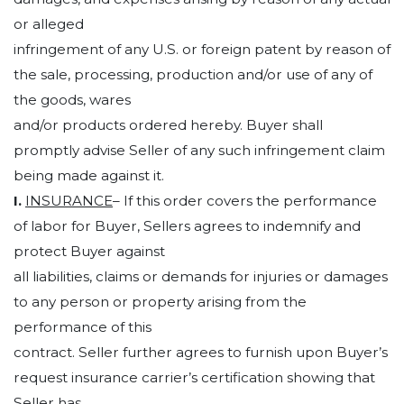
or alleged
infringement of any U.S. or foreign patent by reason of
the sale, processing, production and/or use of any of
the goods, wares
and/or products ordered hereby. Buyer shall
promptly advise Seller of any such infringement claim
being made against it.
I.
INSURANCE
– If this order covers the performance
of labor for Buyer, Sellers agrees to indemnify and
protect Buyer against
all liabilities, claims or demands for injuries or damages
to any person or property arising from the
performance of this
contract. Seller further agrees to furnish upon Buyer’s
request insurance carrier’s certification showing that
Seller has