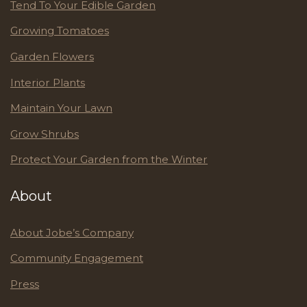
Tend To Your Edible Garden
Growing Tomatoes
Garden Flowers
Interior Plants
Maintain Your Lawn
Grow Shrubs
Protect Your Garden from the Winter
About
About Jobe’s Company
Community Engagement
Press