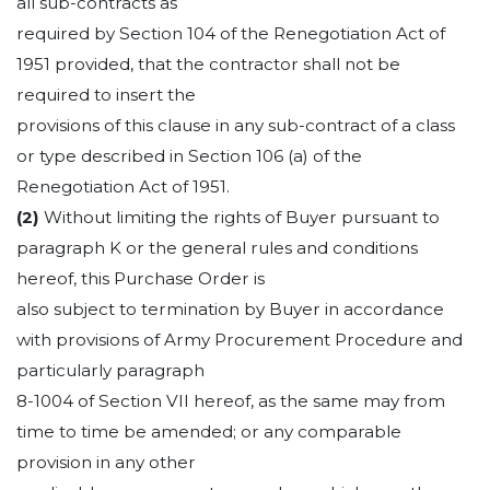
all sub-contracts as
required by Section 104 of the Renegotiation Act of
1951 provided, that the contractor shall not be
required to insert the
provisions of this clause in any sub-contract of a class
or type described in Section 106 (a) of the
Renegotiation Act of 1951.
(2)
Without limiting the rights of Buyer pursuant to
paragraph K or the general rules and conditions
hereof, this Purchase Order is
also subject to termination by Buyer in accordance
with provisions of Army Procurement Procedure and
particularly paragraph
8-1004 of Section VII hereof, as the same may from
time to time be amended; or any comparable
provision in any other