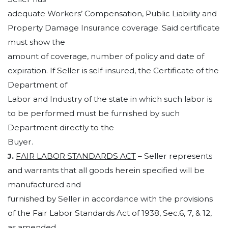
adequate Workers’ Compensation, Public Liability and
Property Damage Insurance coverage. Said certificate
must show the
amount of coverage, number of policy and date of
expiration. If Seller is self-insured, the Certificate of the
Department of
Labor and Industry of the state in which such labor is
to be performed must be furnished by such
Department directly to the
Buyer.
J.
FAIR LABOR STANDARDS ACT
– Seller represents
and warrants that all goods herein specified will be
manufactured and
furnished by Seller in accordance with the provisions
of the Fair Labor Standards Act of 1938, Sec.6, 7, & 12,
as amended,