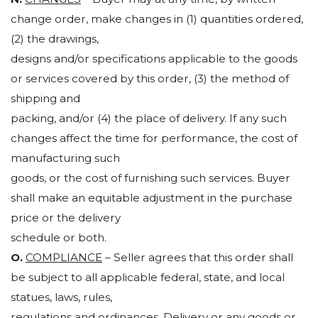
change order, make changes in (1) quantities ordered,
(2) the drawings,
designs and/or specifications applicable to the goods
or services covered by this order, (3) the method of
shipping and
packing, and/or (4) the place of delivery. If any such
changes affect the time for performance, the cost of
manufacturing such
goods, or the cost of furnishing such services. Buyer
shall make an equitable adjustment in the purchase
price or the delivery
schedule or both.
O.
COMPLIANCE
– Seller agrees that this order shall
be subject to all applicable federal, state, and local
statues, laws, rules,
regulations and ordinances. Delivery or any goods or