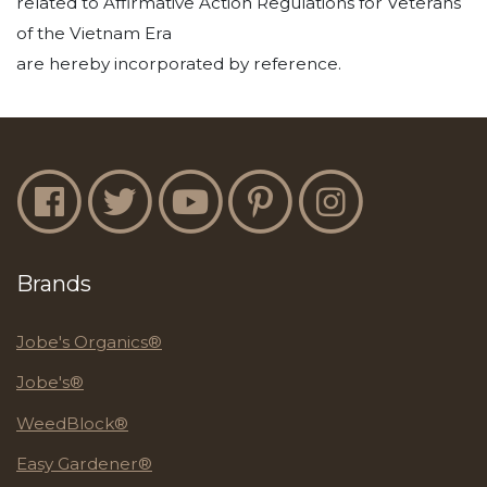
related to Affirmative Action Regulations for Veterans
of the Vietnam Era
are hereby incorporated by reference.
Jobe's Facebook
Jobe's Twitter
Jobe's YouTube
Jobe's Pinterest
Jobe's Instagram
Brands
Jobe's Organics®
Jobe's®
WeedBlock®
Easy Gardener®