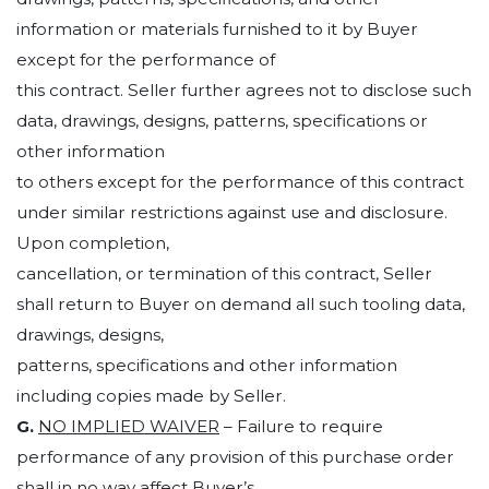
information or materials furnished to it by Buyer
except for the performance of
this contract. Seller further agrees not to disclose such
data, drawings, designs, patterns, specifications or
other information
to others except for the performance of this contract
under similar restrictions against use and disclosure.
Upon completion,
cancellation, or termination of this contract, Seller
shall return to Buyer on demand all such tooling data,
drawings, designs,
patterns, specifications and other information
including copies made by Seller.
G.
NO IMPLIED WAIVER
– Failure to require
performance of any provision of this purchase order
shall in no way affect Buyer’s