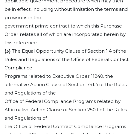
applicable government procedure which may then
be in effect, including without limitation the terms and
provisions in the
government prime contract to which this Purchase
Order relates all of which are incorporated herein by
this reference.
(3)
The Equal Opportunity Clause of Section 1.4 of the
Rules and Regulations of the Office of Federal Contact
Compliance
Programs related to Executive Order 11240, the
affirmative Action Clause of Section 741.4 of the Rules
and Regulations of the
Office of Federal Compliance Programs related by
Affirmative Action Clause of Section 250.1 of the Rules
and Regulations of
the Office of Federal Contract Compliance Programs