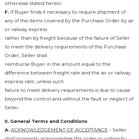
otherwise stated herein.
F.
If Buyer finds it necessary to require shipment of
any of the items covered by the Purchase Order by air
or railway express
rather than by freight because of the failure of Seller
to meet the delivery requirements of this Purchase
Order, Seller shall
reimburse Buyer in the amount equal to the
difference between freight rate and the air or railway
express rate, unless such
failure to meet delivery requirements is due to cause
beyond the control and without the fault or neglect of
Seller.
II. General Terms and Conditions
A.
ACKNOWLEDGEMENT OF ACCEPTANCE
– Seller
shall promptly acknowledge this order in writing by