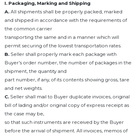
I. Packaging, Marking and Shipping
A.
All shipments shall be properly packed, marked
and shipped in accordance with the requirements of
the common carrier
transporting the same and in a manner which will
permit securing of the lowest transportation rates.
B.
Seller shall properly mark each package with
Buyer’s order number, the number of packages in the
shipment, the quantity and
part number, if any, of its contents showing gross, tare
and net weights.
C.
Seller shall mail to Buyer duplicate invoices, original
bill of lading and/or original copy of express receipt as
the case may be,
so that such instruments are received by the Buyer
before the arrival of shipment. All invoices, memos of