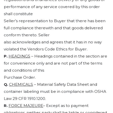
performance of any service covered by this order
shall constitute
Seller’s representation to Buyer that there has been
full compliance therewith and that goods delivered
conform thereto. Seller
also acknowledges and agrees that it has in no way
violated the Vendors Code Ethics for Buyer.
P.
HEADINGS
– Headings contained in the section are
for convenience only and are not part of the terms
and conditions of this
Purchase Order.
Q.
CHEMICALS
– Material Safety Data Sheet and
container labeling must be in compliance with OSHA
Law 29 CFR 1910.1200.
R.
FORCE MAJEURE
– Except as to payment
obligations, neither party shall be liable or considered