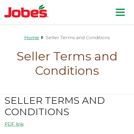
skip
Jobe's Company homepag
to
main
content
Home
Seller Terms and Conditions
Seller Terms and
Conditions
SELLER TERMS AND
CONDITIONS
PDF link