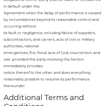
in default under this
Agreement when the delay of performance is caused
by circumstances beyond its reasonable control and
occurring without
its fault or negligence, including failure of suppliers,
subcontractors, and carriers, acts of civil or military
authorities, national
emergencies, fire, flood, acts of God, insurrection, and
war, provided the party involving this Section
immediately provides
notice thereof to the other and does everything
reasonably possible to resume its performance
thereunder.
Additional Terms and