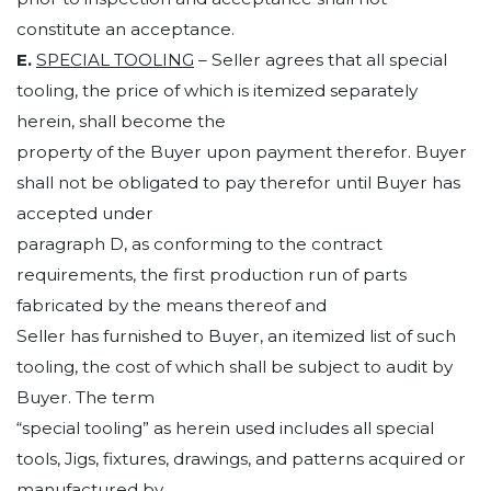
constitute an acceptance.
E.
SPECIAL TOOLING
– Seller agrees that all special
tooling, the price of which is itemized separately
herein, shall become the
property of the Buyer upon payment therefor. Buyer
shall not be obligated to pay therefor until Buyer has
accepted under
paragraph D, as conforming to the contract
requirements, the first production run of parts
fabricated by the means thereof and
Seller has furnished to Buyer, an itemized list of such
tooling, the cost of which shall be subject to audit by
Buyer. The term
“special tooling” as herein used includes all special
tools, Jigs, fixtures, drawings, and patterns acquired or
manufactured by