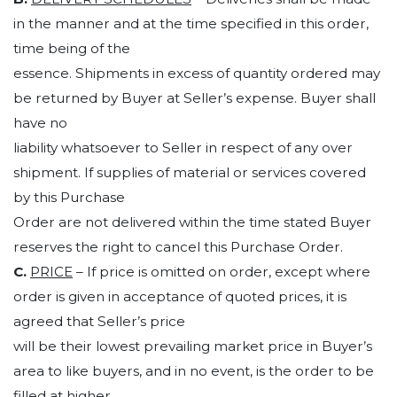
in the manner and at the time specified in this order,
time being of the
essence. Shipments in excess of quantity ordered may
be returned by Buyer at Seller’s expense. Buyer shall
have no
liability whatsoever to Seller in respect of any over
shipment. If supplies of material or services covered
by this Purchase
Order are not delivered within the time stated Buyer
reserves the right to cancel this Purchase Order.
C.
PRICE
– If price is omitted on order, except where
order is given in acceptance of quoted prices, it is
agreed that Seller’s price
will be their lowest prevailing market price in Buyer’s
area to like buyers, and in no event, is the order to be
filled at higher