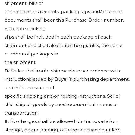
shipment, bills of
lading, express receipts; packing slips and/or similar
documents shall bear this Purchase Order number.
Separate packing
slips shall be included in each package of each
shipment and shall also state the quantity, the serial
number of packages in
the shipment.
D.
Seller shall route shipments in accordance with
instructions issued by Buyer’s purchasing department,
and in the absence of
specific shipping and/or routing instructions, Seller
shall ship all goods by most economical means of
transportation.
E.
No charges shall be allowed for transportation,
storage, boxing, crating, or other packaging unless