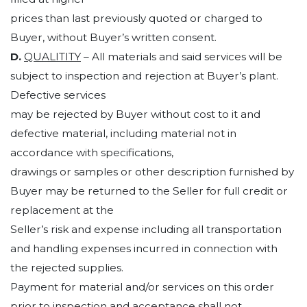
prices than last previously quoted or charged to
Buyer, without Buyer’s written consent.
D.
QUALITITY
– All materials and said services will be
subject to inspection and rejection at Buyer’s plant.
Defective services
may be rejected by Buyer without cost to it and
defective material, including material not in
accordance with specifications,
drawings or samples or other description furnished by
Buyer may be returned to the Seller for full credit or
replacement at the
Seller’s risk and expense including all transportation
and handling expenses incurred in connection with
the rejected supplies.
Payment for material and/or services on this order
prior to inspection and acceptance shall not