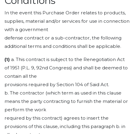
Conditions
In the event this Purchase Order relates to products,
supplies, material and/or services for use in connection
with a government
defense contract or a sub-contractor, the following
additional terms and conditions shall be applicable.
(1)
a. This contract is subject to the Renegotiation Act
of 1951 (P.L. 9, 92nd Congress) and shall be deemed to
contain all the
provisions required by Section 104 of Said Act.
b. The contractor (which term as used in this clause
means the party contracting to furnish the material or
perform the work
required by this contract) agrees to insert the
provisions of this clause, including this paragraph b. in