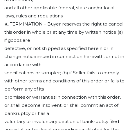
and all other applicable federal, state and/or local
laws, rules and regulations.
K.
TERMINATION
– Buyer reserves the right to cancel
this order in whole or at any time by written notice (a)
if goods are
defective, or not shipped as specified herein or in
change notice issued in connection herewith, or not in
accordance with
specifications or sampler; (b) if Seller fails to comply
with other terms and conditions of this order or fails to
perform any of its
promises or warranties in connection with this order,
or shall become insolvent, or shall commit an act of
bankruptcy or has a
voluntary or involuntary petition of bankruptcy filed
against it, or has legal proceedings instituted for the