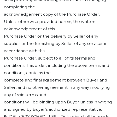
completing the
acknowledgement copy of the Purchase Order.
Unless otherwise provided herein, the written
acknowledgement of this
Purchase Order or the delivery by Seller of any
supplies or the furnishing by Seller of any services in
accordance with this
Purchase Order, subject to all of its terms and
conditions. This order, including the above terms and
conditions, contains the
complete and final agreement between Buyer and
Seller, and no other agreement in any way modifying
any of said terms and
conditions will be binding upon Buyer unless in writing
and signed by Buyer’s authorized representative.
B.
DELIVERY SCHEDULES
– Deliveries shall be made