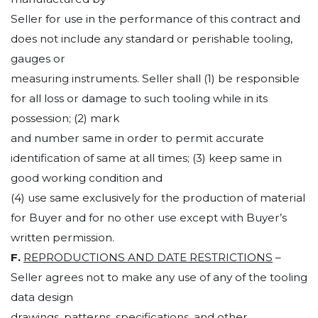
Seller for use in the performance of this contract and
does not include any standard or perishable tooling,
gauges or
measuring instruments. Seller shall (1) be responsible
for all loss or damage to such tooling while in its
possession; (2) mark
and number same in order to permit accurate
identification of same at all times; (3) keep same in
good working condition and
(4) use same exclusively for the production of material
for Buyer and for no other use except with Buyer’s
written permission.
F.
REPRODUCTIONS AND DATE RESTRICTIONS
–
Seller agrees not to make any use of any of the tooling
data design
drawings, patterns, specifications, and other