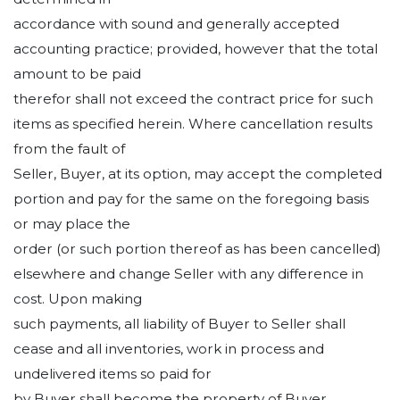
accordance with sound and generally accepted
accounting practice; provided, however that the total
amount to be paid
therefor shall not exceed the contract price for such
items as specified herein. Where cancellation results
from the fault of
Seller, Buyer, at its option, may accept the completed
portion and pay for the same on the foregoing basis
or may place the
order (or such portion thereof as has been cancelled)
elsewhere and change Seller with any difference in
cost. Upon making
such payments, all liability of Buyer to Seller shall
cease and all inventories, work in process and
undelivered items so paid for
by Buyer shall become the property of Buyer.