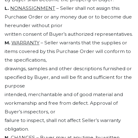
L.
NONASSIGNMENT
– Seller shall not assign this
Purchase Order or any money due or to become due
hereunder without prior
written consent of Buyer’s authorized representatives.
M.
WARRANTY
– Seller warrants that the supplies or
items covered by this Purchase Order will conform to
the specifications,
drawings, samples and other descriptions furnished or
specified by Buyer, and will be fit and sufficient for the
purpose
intended, merchantable and of good material and
workmanship and free from defect. Approval of
Buyer’s inspectors, or
failure to inspect, shall not affect Seller’s warranty
obligation.
N.
CHANGES
– Buyer may at any time, by written