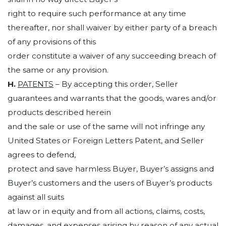
right to require such performance at any time
thereafter, nor shall waiver by either party of a breach
of any provisions of this
order constitute a waiver of any succeeding breach of
the same or any provision.
H.
PATENTS
– By accepting this order, Seller
guarantees and warrants that the goods, wares and/or
products described herein
and the sale or use of the same will not infringe any
United States or Foreign Letters Patent, and Seller
agrees to defend,
protect and save harmless Buyer, Buyer’s assigns and
Buyer’s customers and the users of Buyer’s products
against all suits
at law or in equity and from all actions, claims, costs,
damages, and expenses arising by reason of any actual