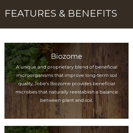
FEATURES & BENEFITS
Biozome
A unique and proprietary blend of beneficial
microorganisms that improve long-term soil
quality, Jobe's Biozome provides beneficial
microbes that naturally reestablish a balance
between plant and soil.