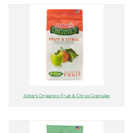
Jobe’s Organics Fruit & Citrus Granular