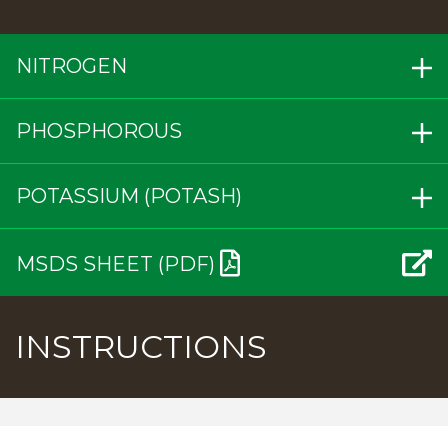
NITROGEN
PHOSPHOROUS
POTASSIUM (POTASH)
MSDS SHEET (PDF)
INSTRUCTIONS