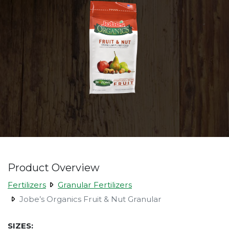
Product Overview
Fertilizers
Granular Fertilizers
Jobe’s Organics Fruit & Nut Granular
SIZES: