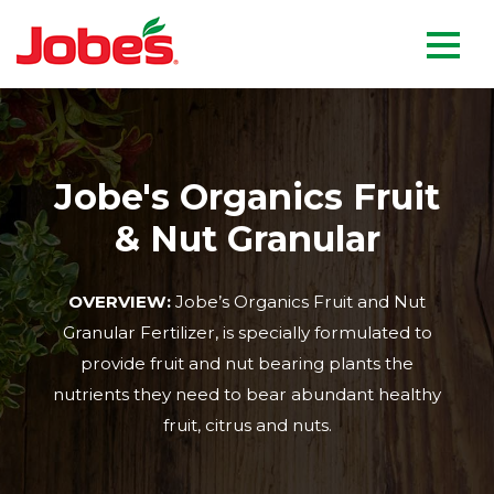
skip
Jobe's Company homepag
to
main
content
Jobe's Organics Fruit
& Nut Granular
OVERVIEW:
Jobe’s Organics Fruit and Nut
Granular Fertilizer, is specially formulated to
provide fruit and nut bearing plants the
nutrients they need to bear abundant healthy
fruit, citrus and nuts.