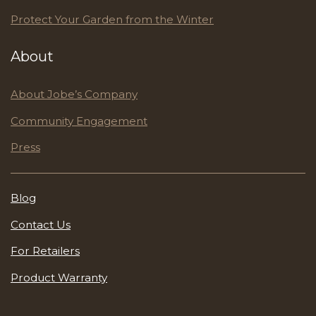
Protect Your Garden from the Winter
About
About Jobe’s Company
Community Engagement
Press
Blog
Contact Us
For Retailers
Product Warranty