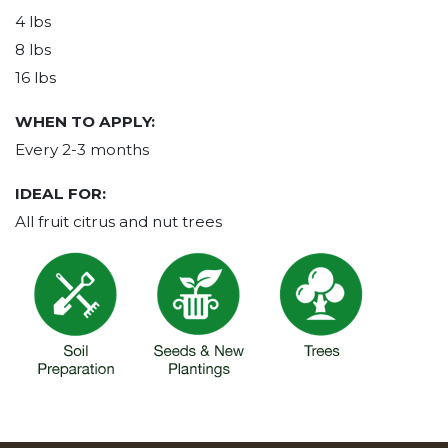
4 lbs
8 lbs
16 lbs
WHEN TO APPLY:
Every 2-3 months
IDEAL FOR:
All fruit citrus and nut trees