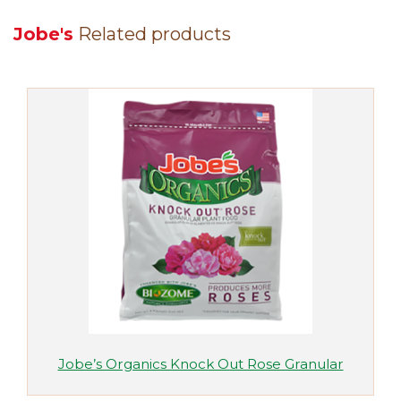
Jobe's
Related products
Jobe’s Organics Knock Out Rose Granular