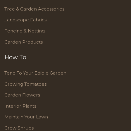
Tree & Garden Accessories
Landscape Fabrics
Fencing & Netting
Garden Products
How To
Tend To Your Edible Garden
Growing Tomatoes
Garden Flowers
Interior Plants
Maintain Your Lawn
Grow Shrubs