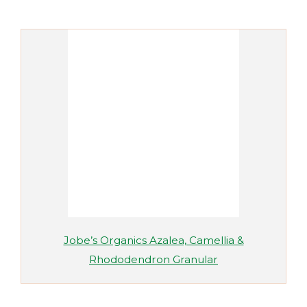
Jobe’s Organics Azalea, Camellia &
Rhododendron Granular