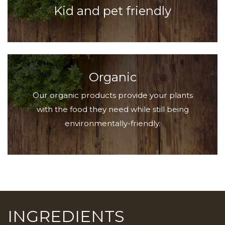
Kid and pet friendly
Organic
Our organic products provide your plants
with the food they need while still being
environmentally-friendly.
INGREDIENTS