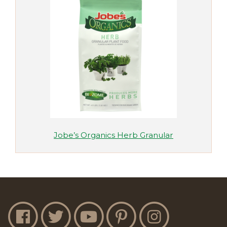
Jobe’s Organics Herb Granular
Jobe's Facebook
Jobe's Twitter
Jobe's YouTube
Jobe's Pinterest
Jobe's Instagram