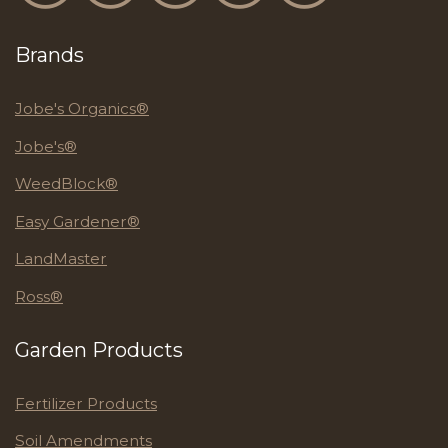
Brands
Jobe's Organics®
Jobe's®
WeedBlock®
Easy Gardener®
LandMaster
Ross®
Garden Products
Fertilizer Products
Soil Amendments