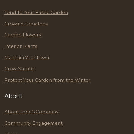
Tend To Your Edible Garden
Growing Tomatoes
Garden Flowers
Interior Plants
Maintain Your Lawn
Grow Shrubs
Protect Your Garden from the Winter
About
About Jobe’s Company
Community Engagement