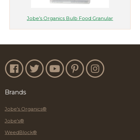
Jobe’s Organics Bulb Food Granular
Jobe's Facebook
Jobe's Twitter
Jobe's YouTube
Jobe's Pinterest
Jobe's Instagram
Brands
Jobe's Organics®
Jobe's®
WeedBlock®