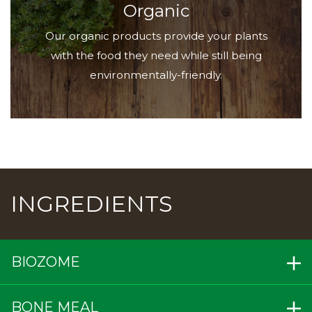
Organic
Our organic products provide your plants
with the food they need while still being
environmentally-friendly.
INGREDIENTS
BIOZOME
BONE MEAL