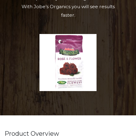
With Jobe’s Organics you will see results
faster.
Product Overview