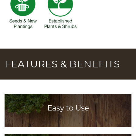
FEATURES & BENEFITS
Easy to Use