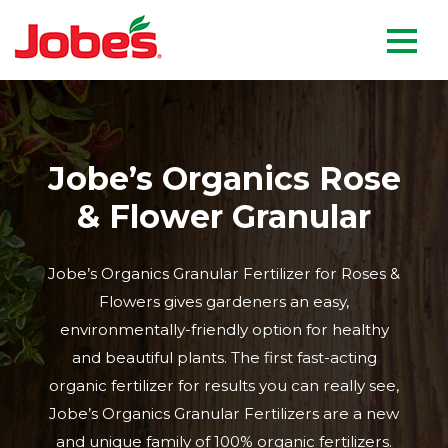
skip
Jobe's Company homepag
to
main
content
Jobe’s Organics Rose
& Flower Granular
Jobe’s Organics Granular Fertilizer for Roses &
Flowers gives gardeners an easy,
environmentally-friendly option for healthy
and beautiful plants. The first fast-acting
organic fertilizer for results you can really see,
Jobe’s Organics Granular Fertilizers are a new
and unique family of 100% organic fertilizers.