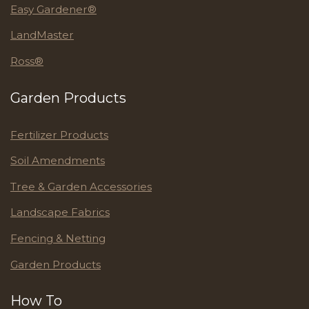
Easy Gardener®
LandMaster
Ross®
Garden Products
Fertilizer Products
Soil Amendments
Tree & Garden Accessories
Landscape Fabrics
Fencing & Netting
Garden Products
How To