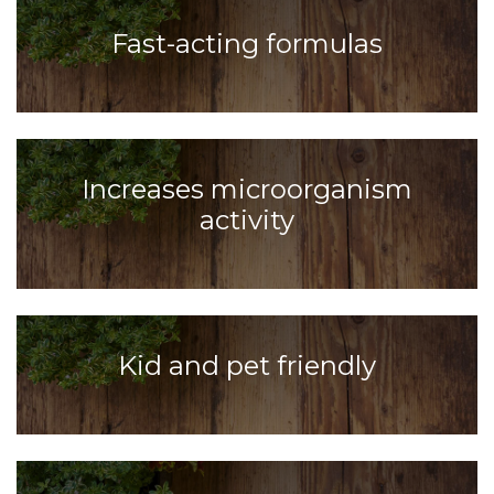
Fast-acting formulas
Increases microorganism
activity
Kid and pet friendly