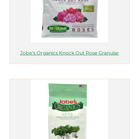
Jobe’s Organics Knock Out Rose Granular