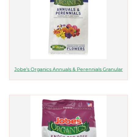
Jobe’s Organics Annuals & Perennials Granular