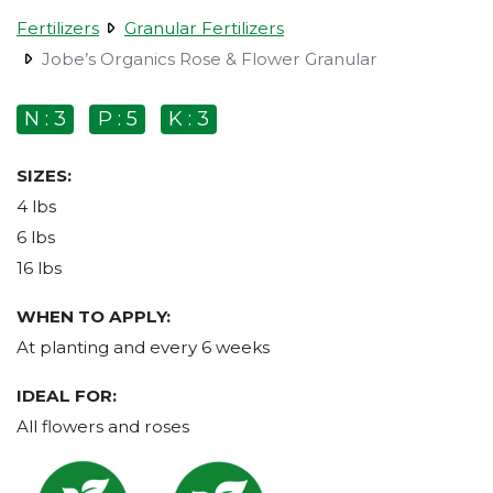
Fertilizers
Granular Fertilizers
Jobe’s Organics Rose & Flower Granular
N : 3
P : 5
K : 3
SIZES:
4 lbs
6 lbs
16 lbs
WHEN TO APPLY:
At planting and every 6 weeks
IDEAL FOR:
All flowers and roses