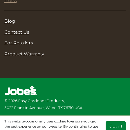
Press
Blog
Contact Us
For Retailers
Product Warranty
© 2026 Easy Gardener Products,
3022 Franklin Avenue, Waco, TX 76710 USA
Privacy Policy
|
Terms & Conditions
|
Accessibility Statement
This website occasionally uses cookies to ensure you get
Website Management
Provided by Genacom
Got it!
the best experience on our website. By continuing to use