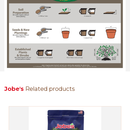
Jobe's
Related products