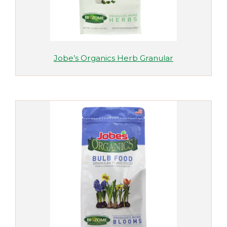
Jobe’s Organics Herb Granular