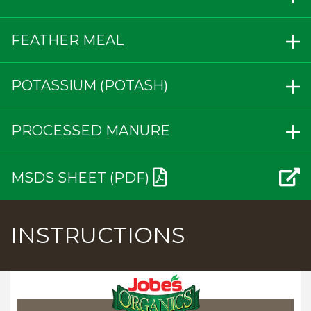
FEATHER MEAL
POTASSIUM (POTASH)
PROCESSED MANURE
MSDS SHEET (PDF)
INSTRUCTIONS