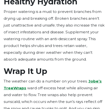
Healthy Hydration
Proper watering is a must to prevent branches from
drying up and breaking off. Broken branches aren’t
just unattractive and unsafe; they also increase the risk
of insect infestations and disease. Supplement your
watering routine with an anti-desiccant spray. This
product helps shrubs and trees retain water,
especially during drier weather when they can’t
absorb adequate amounts from the ground.
Wrap It Up
The weather can do a number on your trees.
Jobe’s
TreeWraps
ward off excess heat while allowing air
and water to flow. Tree wraps also help prevent
sunscald, which occurs when the sun’s rays reflect off
the snow and cause trunks to split. And you can skip