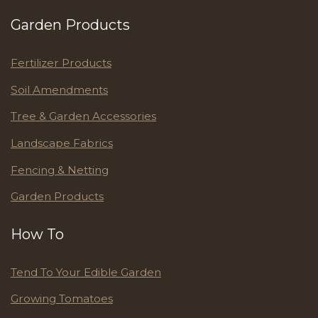
Garden Products
Fertilizer Products
Soil Amendments
Tree & Garden Accessories
Landscape Fabrics
Fencing & Netting
Garden Products
How To
Tend To Your Edible Garden
Growing Tomatoes