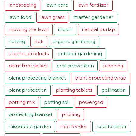
landscaping
lawn care
lawn fertilizer
lawn food
lawn grass
master gardener
mowing the lawn
mulch
natural burlap
netting
npk
organic gardening
organic products
outdoor gardening
palm tree spikes
pest prevention
planning
plant protecting blanket
plant protecting wrap
plant protection
planting tablets
pollination
potting mix
potting soil
powergrid
protecting blanket
pruning
raised bed garden
root feeder
rose fertilizer