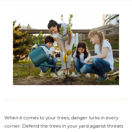
When it comes to your trees, danger lurks in every
corner. Defend the trees in your yard against threats