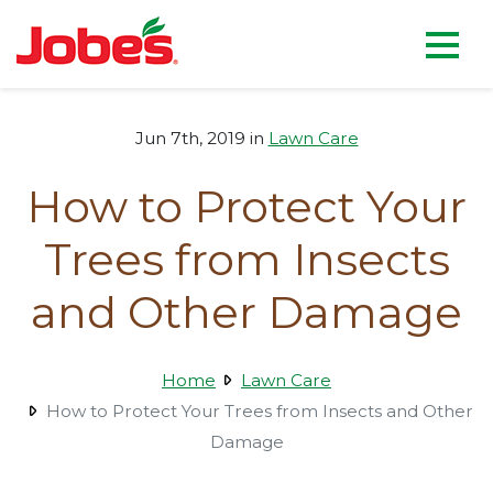
skip
Jobe's Company homepag
to
main
content
Jun 7th, 2019 in
Lawn Care
How to Protect Your
Trees from Insects
and Other Damage
Home
Lawn Care
How to Protect Your Trees from Insects and Other
Damage