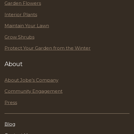
Garden Flowers
Interior Plants
Maintain Your Lawn
Grow Shrubs
Protect Your Garden from the Winter
About
About Jobe’s Company
Community Engagement
Press
Blog