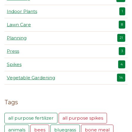
Indoor Plants
1
Lawn Care
8
Planning
21
Press
3
Spikes
4
Vegetable Gardening
14
Tags
all purpose fertilizer
all purpose spikes
animals
bees
bluegrass
bone meal