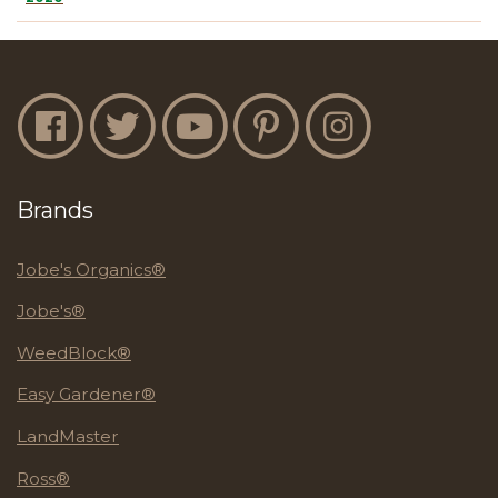
Jobe's Facebook
Jobe's Twitter
Jobe's YouTube
Jobe's Pinterest
Jobe's Instagram
Brands
Jobe's Organics®
Jobe's®
WeedBlock®
Easy Gardener®
LandMaster
Ross®