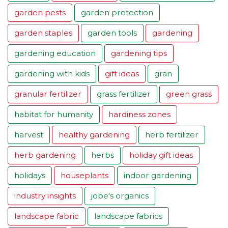
garden pests
garden protection
garden staples
garden tools
gardening
gardening education
gardening tips
gardening with kids
gift ideas
gran
granular fertilizer
grass fertilizer
green grass
habitat for humanity
hardiness zones
harvest
healthy gardening
herb fertilizer
herb gardening
herbs
holiday gift ideas
holidays
houseplants
indoor gardening
industry insights
jobe's organics
landscape fabric
landscape fabrics