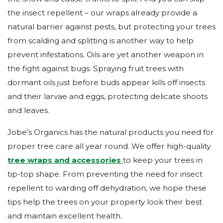
the insect repellent – our wraps already provide a
natural barrier against pests, but protecting your trees
from scalding and splitting is another way to help
prevent infestations. Oils are yet another weapon in
the fight against bugs. Spraying fruit trees with
dormant oils just before buds appear kills off insects
and their larvae and eggs, protecting delicate shoots
and leaves.
Jobe’s Organics has the natural products you need for
proper tree care all year round. We offer high-quality
tree wraps and accessories
to keep your trees in
tip-top shape. From preventing the need for insect
repellent to warding off dehydration, we hope these
tips help the trees on your property look their best
and maintain excellent health.