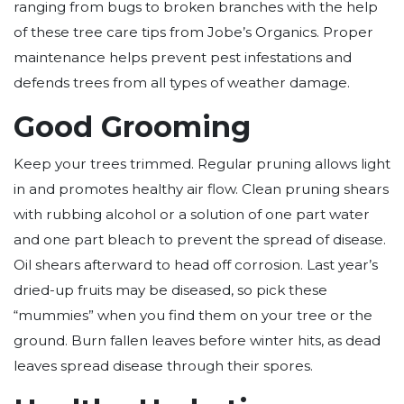
ranging from bugs to broken branches with the help
of these tree care tips from Jobe’s Organics. Proper
maintenance helps prevent pest infestations and
defends trees from all types of weather damage.
Good Grooming
Keep your trees trimmed. Regular pruning allows light
in and promotes healthy air flow. Clean pruning shears
with rubbing alcohol or a solution of one part water
and one part bleach to prevent the spread of disease.
Oil shears afterward to head off corrosion. Last year’s
dried-up fruits may be diseased, so pick these
“mummies” when you find them on your tree or the
ground. Burn fallen leaves before winter hits, as dead
leaves spread disease through their spores.