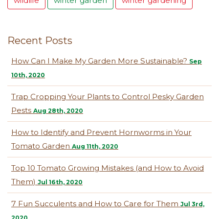
wildlife
winter garden
winter gardening
Recent Posts
How Can I Make My Garden More Sustainable?
Sep
10th, 2020
Trap Cropping Your Plants to Control Pesky Garden
Pests
Aug 28th, 2020
How to Identify and Prevent Hornworms in Your
Tomato Garden
Aug 11th, 2020
Top 10 Tomato Growing Mistakes (and How to Avoid
Them)
Jul 16th, 2020
7 Fun Succulents and How to Care for Them
Jul 3rd,
2020