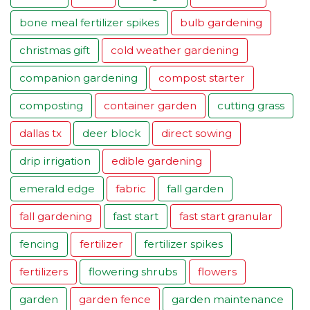
bone meal fertilizer spikes
bulb gardening
christmas gift
cold weather gardening
companion gardening
compost starter
composting
container garden
cutting grass
dallas tx
deer block
direct sowing
drip irrigation
edible gardening
emerald edge
fabric
fall garden
fall gardening
fast start
fast start granular
fencing
fertilizer
fertilizer spikes
fertilizers
flowering shrubs
flowers
garden
garden fence
garden maintenance