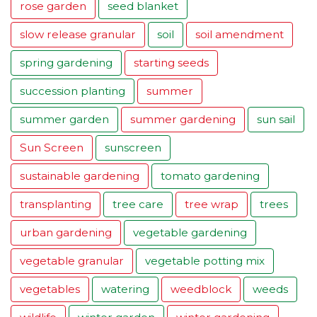
rose garden
seed blanket
slow release granular
soil
soil amendment
spring gardening
starting seeds
succession planting
summer
summer garden
summer gardening
sun sail
Sun Screen
sunscreen
sustainable gardening
tomato gardening
transplanting
tree care
tree wrap
trees
urban gardening
vegetable gardening
vegetable granular
vegetable potting mix
vegetables
watering
weedblock
weeds