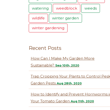
watering
weedblock
weeds
wildlife
winter garden
winter gardening
Recent Posts
How Can I Make My Garden More
Sustainable?
Sep 10th, 2020
Trap Cropping Your Plants to Control Pes
Garden Pests
Aug 28th, 2020
How to Identify and Prevent Hornworms i
Your Tomato Garden
Aug 11th, 2020