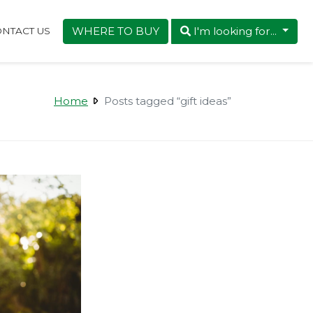
WHERE TO BUY
I'm looking for...
NTACT US
Home
Posts tagged “gift ideas”