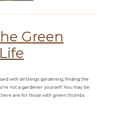
 the Green
Life
ssed with all things gardening, finding the
ou’re not a gardener yourself. You may be
 there are for those with green thumbs.
e