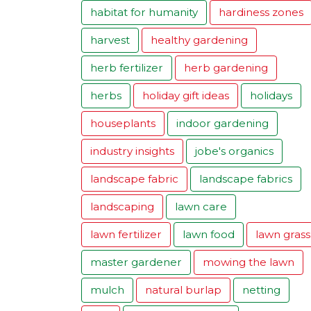
habitat for humanity
hardiness zones
harvest
healthy gardening
herb fertilizer
herb gardening
herbs
holiday gift ideas
holidays
houseplants
indoor gardening
industry insights
jobe's organics
landscape fabric
landscape fabrics
landscaping
lawn care
lawn fertilizer
lawn food
lawn grass
master gardener
mowing the lawn
mulch
natural burlap
netting