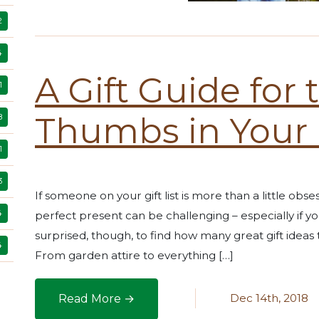
2
4
A Gift Guide for
1
Thumbs in Your 
8
1
3
If someone on your gift list is more than a little obse
4
perfect present can be challenging – especially if y
surprised, though, to find how many great gift ideas
4
From garden attire to everything […]
Dec 14th, 2018
Read More →
A Gift Guide for the Green Thumbs in Your Lif