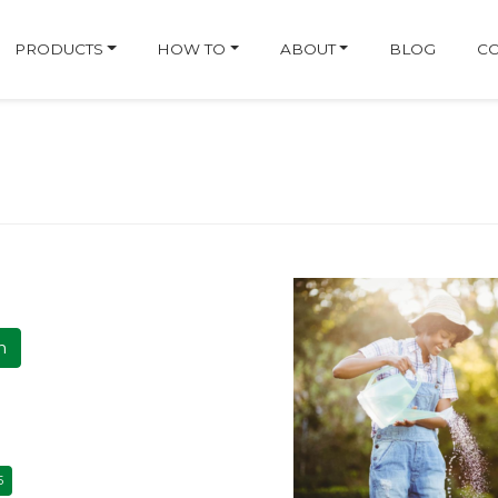
ge
PRODUCTS
HOW TO
ABOUT
BLOG
CO
h
5