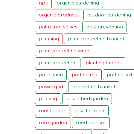
npk
organic gardening
organic products
outdoor gardening
palm tree spikes
pest prevention
planning
plant protecting blanket
plant protecting wrap
plant protection
planting tablets
pollination
potting mix
potting soil
powergrid
protecting blanket
pruning
raised bed garden
root feeder
rose fertilizer
rose garden
seed blanket