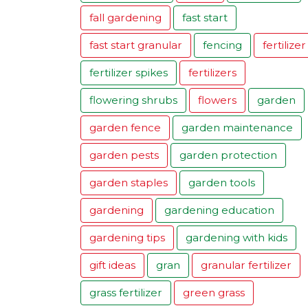
fall gardening
fast start
fast start granular
fencing
fertilizer
fertilizer spikes
fertilizers
flowering shrubs
flowers
garden
garden fence
garden maintenance
garden pests
garden protection
garden staples
garden tools
gardening
gardening education
gardening tips
gardening with kids
gift ideas
gran
granular fertilizer
grass fertilizer
green grass