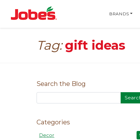
skip
Jobe's Company homepa
to
BRANDS
main
content
Tag:
gift ideas
Search the Blog
Searc
Categories
Decor