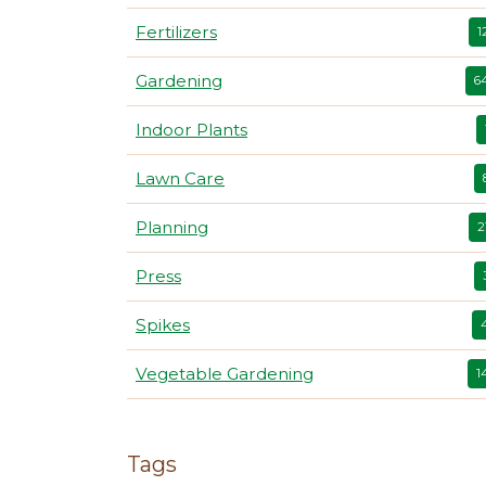
Fertilizers
1
Gardening
6
Indoor Plants
Lawn Care
Planning
2
Press
Spikes
Vegetable Gardening
1
Tags