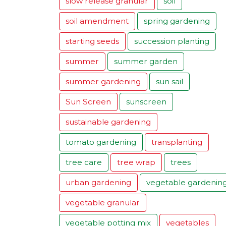
slow release granular
soil
soil amendment
spring gardening
starting seeds
succession planting
summer
summer garden
summer gardening
sun sail
Sun Screen
sunscreen
sustainable gardening
tomato gardening
transplanting
tree care
tree wrap
trees
urban gardening
vegetable gardenin
vegetable granular
vegetable potting mix
vegetables