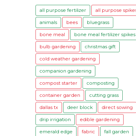
all purpose fertilizer
all purpose spike
animals
bees
bluegrass
bone meal
bone meal fertilizer spikes
bulb gardening
christmas gift
cold weather gardening
companion gardening
compost starter
composting
container garden
cutting grass
dallas tx
deer block
direct sowing
drip irrigation
edible gardening
emerald edge
fabric
fall garden