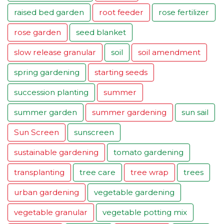
raised bed garden
root feeder
rose fertilizer
rose garden
seed blanket
slow release granular
soil
soil amendment
spring gardening
starting seeds
succession planting
summer
summer garden
summer gardening
sun sail
Sun Screen
sunscreen
sustainable gardening
tomato gardening
transplanting
tree care
tree wrap
trees
urban gardening
vegetable gardening
vegetable granular
vegetable potting mix