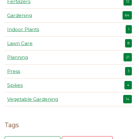
Fertilizers
12
Gardening
64
Indoor Plants
1
Lawn Care
8
Planning
21
Press
3
Spikes
4
Vegetable Gardening
14
Tags