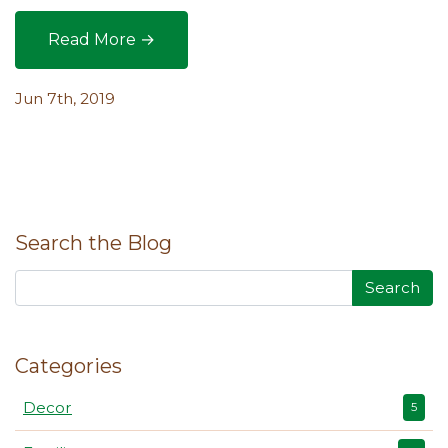
Read More →
Making the Most of Mulching Methods in the Ga
Jun 7th, 2019
Search the Blog
Search
Categories
Decor
5