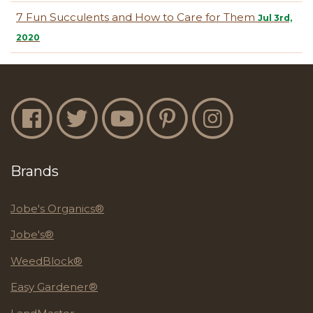
7 Fun Succulents and How to Care for Them
Jul 3rd,
2020
Jobe's Facebook
Jobe's Twitter
Jobe's YouTube
Jobe's Pinterest
Jobe's Instagram
Brands
Jobe's Organics®
Jobe's®
WeedBlock®
Easy Gardener®