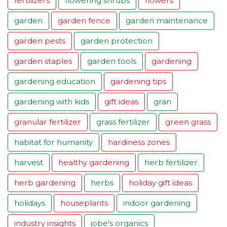
fertilizers
flowering shrubs
flowers
garden
garden fence
garden maintenance
garden pests
garden protection
garden staples
garden tools
gardening
gardening education
gardening tips
gardening with kids
gift ideas
gran
granular fertilizer
grass fertilizer
green grass
habitat for humanity
hardiness zones
harvest
healthy gardening
herb fertilizer
herb gardening
herbs
holiday gift ideas
holidays
houseplants
indoor gardening
industry insights
jobe's organics