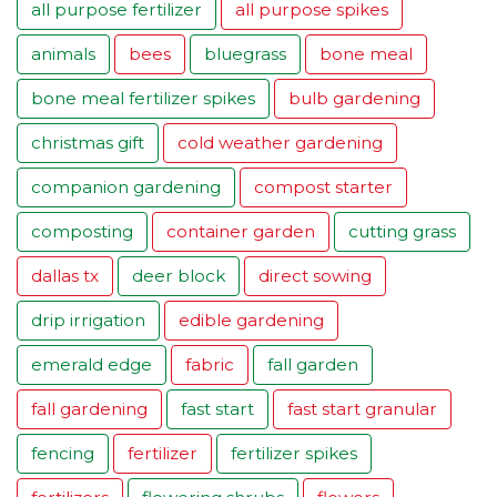
all purpose fertilizer
all purpose spikes
animals
bees
bluegrass
bone meal
bone meal fertilizer spikes
bulb gardening
christmas gift
cold weather gardening
companion gardening
compost starter
composting
container garden
cutting grass
dallas tx
deer block
direct sowing
drip irrigation
edible gardening
emerald edge
fabric
fall garden
fall gardening
fast start
fast start granular
fencing
fertilizer
fertilizer spikes