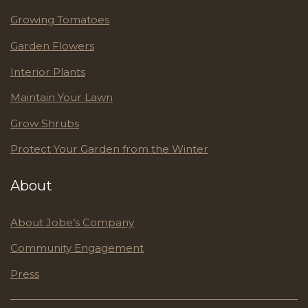
Growing Tomatoes
Garden Flowers
Interior Plants
Maintain Your Lawn
Grow Shrubs
Protect Your Garden from the Winter
About
About Jobe’s Company
Community Engagement
Press