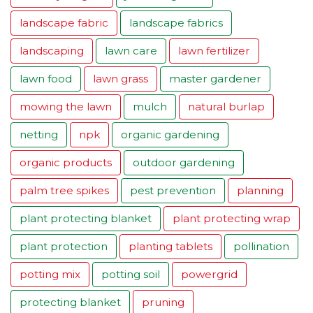
landscape fabric
landscape fabrics
landscaping
lawn care
lawn fertilizer
lawn food
lawn grass
master gardener
mowing the lawn
mulch
natural burlap
netting
npk
organic gardening
organic products
outdoor gardening
palm tree spikes
pest prevention
planning
plant protecting blanket
plant protecting wrap
plant protection
planting tablets
pollination
potting mix
potting soil
powergrid
protecting blanket
pruning