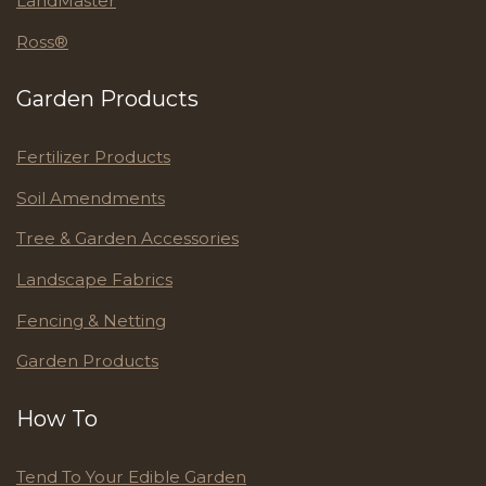
LandMaster
Ross®
Garden Products
Fertilizer Products
Soil Amendments
Tree & Garden Accessories
Landscape Fabrics
Fencing & Netting
Garden Products
How To
Tend To Your Edible Garden