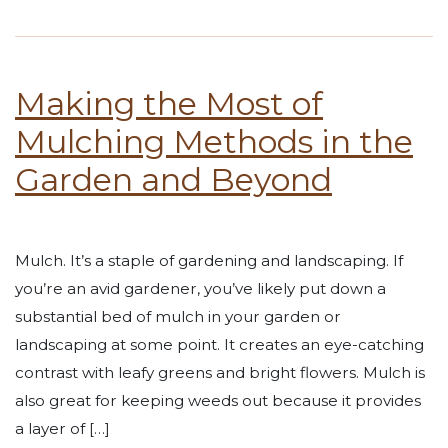
Making the Most of
Mulching Methods in the
Garden and Beyond
Mulch. It’s a staple of gardening and landscaping. If
you’re an avid gardener, you’ve likely put down a
substantial bed of mulch in your garden or
landscaping at some point. It creates an eye-catching
contrast with leafy greens and bright flowers. Mulch is
also great for keeping weeds out because it provides
a layer of […]