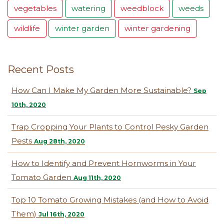
vegetables
watering
weedblock
weeds
wildlife
winter garden
winter gardening
Recent Posts
How Can I Make My Garden More Sustainable?
Sep
10th, 2020
Trap Cropping Your Plants to Control Pesky Garden
Pests
Aug 28th, 2020
How to Identify and Prevent Hornworms in Your
Tomato Garden
Aug 11th, 2020
Top 10 Tomato Growing Mistakes (and How to Avoid
Them)
Jul 16th, 2020