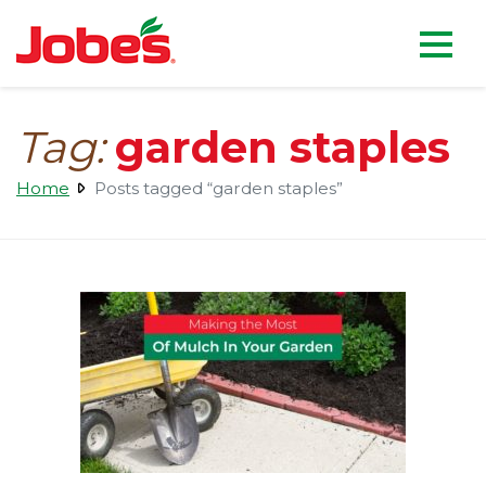
skip
Jobe's Company homepag
to
main
content
Tag:
garden staples
Home
Posts tagged “garden staples”