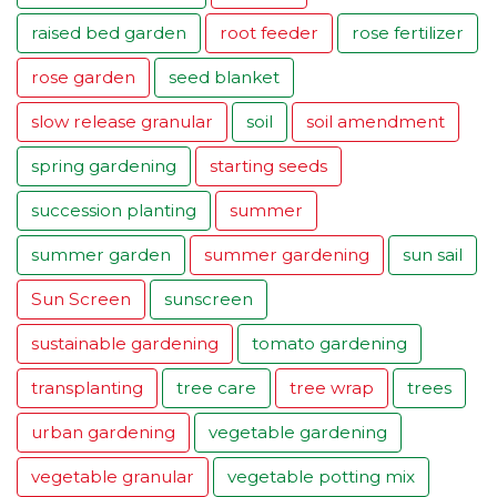
raised bed garden
root feeder
rose fertilizer
rose garden
seed blanket
slow release granular
soil
soil amendment
spring gardening
starting seeds
succession planting
summer
summer garden
summer gardening
sun sail
Sun Screen
sunscreen
sustainable gardening
tomato gardening
transplanting
tree care
tree wrap
trees
urban gardening
vegetable gardening
vegetable granular
vegetable potting mix