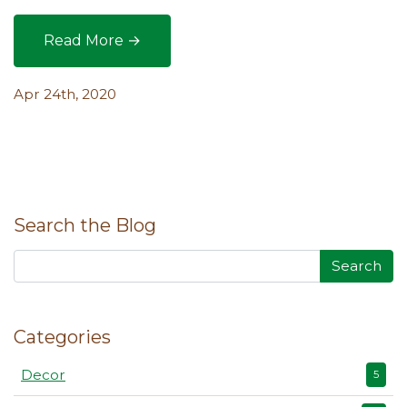
Read More →
How to Save Precious Space with Organic Terrac
Apr 24th, 2020
Search the Blog
Search
Categories
Decor
5