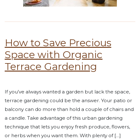
How to Save Precious
Space with Organic
Terrace Gardening
If you’ve always wanted a garden but lack the space,
terrace gardening could be the answer. Your patio or
balcony can do more than hold a couple of chairs and
a candle. Take advantage of this urban gardening
technique that lets you enjoy fresh produce, flowers,
or herbs when you want them. With plenty of […]