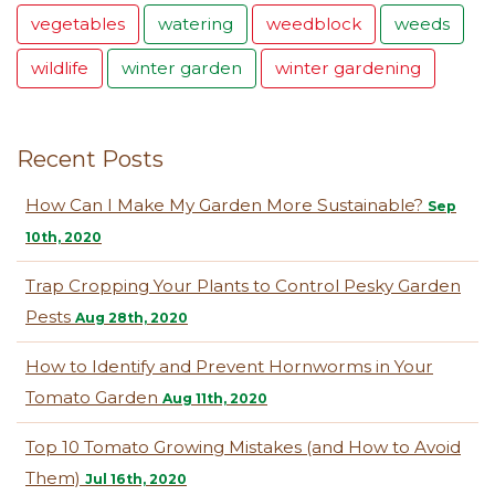
vegetables
watering
weedblock
weeds
wildlife
winter garden
winter gardening
Recent Posts
How Can I Make My Garden More Sustainable?
Sep
10th, 2020
Trap Cropping Your Plants to Control Pesky Garden
Pests
Aug 28th, 2020
How to Identify and Prevent Hornworms in Your
Tomato Garden
Aug 11th, 2020
Top 10 Tomato Growing Mistakes (and How to Avoid
Them)
Jul 16th, 2020