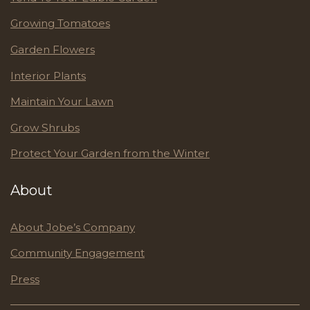
Growing Tomatoes
Garden Flowers
Interior Plants
Maintain Your Lawn
Grow Shrubs
Protect Your Garden from the Winter
About
About Jobe’s Company
Community Engagement
Press