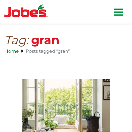
skip
Jobe's Company homepag
to
main
content
Tag:
gran
Home
Posts tagged “gran”