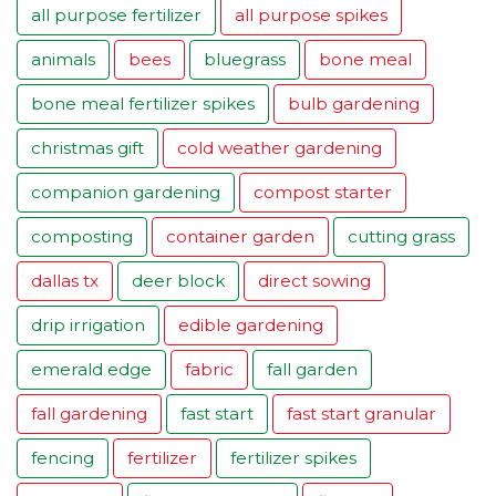
all purpose fertilizer
all purpose spikes
animals
bees
bluegrass
bone meal
bone meal fertilizer spikes
bulb gardening
christmas gift
cold weather gardening
companion gardening
compost starter
composting
container garden
cutting grass
dallas tx
deer block
direct sowing
drip irrigation
edible gardening
emerald edge
fabric
fall garden
fall gardening
fast start
fast start granular
fencing
fertilizer
fertilizer spikes