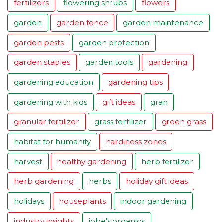
fertilizers
flowering shrubs
flowers
garden
garden fence
garden maintenance
garden pests
garden protection
garden staples
garden tools
gardening
gardening education
gardening tips
gardening with kids
gift ideas
gran
granular fertilizer
grass fertilizer
green grass
habitat for humanity
hardiness zones
harvest
healthy gardening
herb fertilizer
herb gardening
herbs
holiday gift ideas
holidays
houseplants
indoor gardening
industry insights
jobe's organics