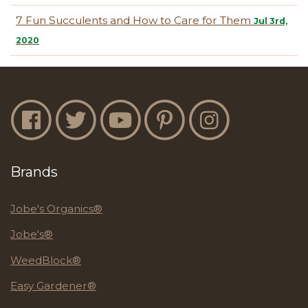
7 Fun Succulents and How to Care for Them
Jul 3rd,
2020
Jobe's Facebook
Jobe's Twitter
Jobe's YouTube
Jobe's Pinterest
Jobe's Instagram
Brands
Jobe's Organics®
Jobe's®
WeedBlock®
Easy Gardener®