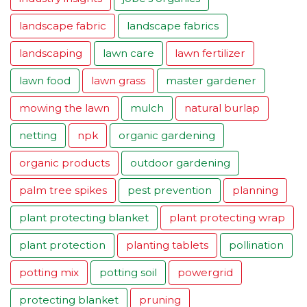
landscape fabric
landscape fabrics
landscaping
lawn care
lawn fertilizer
lawn food
lawn grass
master gardener
mowing the lawn
mulch
natural burlap
netting
npk
organic gardening
organic products
outdoor gardening
palm tree spikes
pest prevention
planning
plant protecting blanket
plant protecting wrap
plant protection
planting tablets
pollination
potting mix
potting soil
powergrid
protecting blanket
pruning