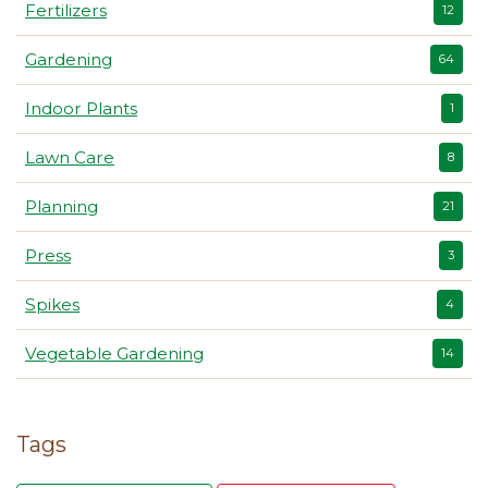
Fertilizers
12
Gardening
64
Indoor Plants
1
Lawn Care
8
Planning
21
Press
3
Spikes
4
Vegetable Gardening
14
Tags