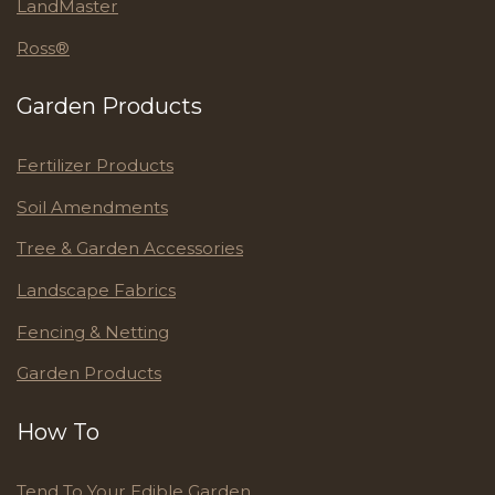
LandMaster
Ross®
Garden Products
Fertilizer Products
Soil Amendments
Tree & Garden Accessories
Landscape Fabrics
Fencing & Netting
Garden Products
How To
Tend To Your Edible Garden