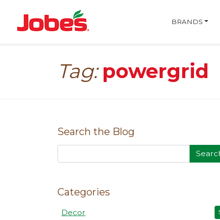
skip
Jobe's Company homepa
to
BRANDS
main
content
Tag:
powergrid
Search the Blog
Searc
Categories
Decor