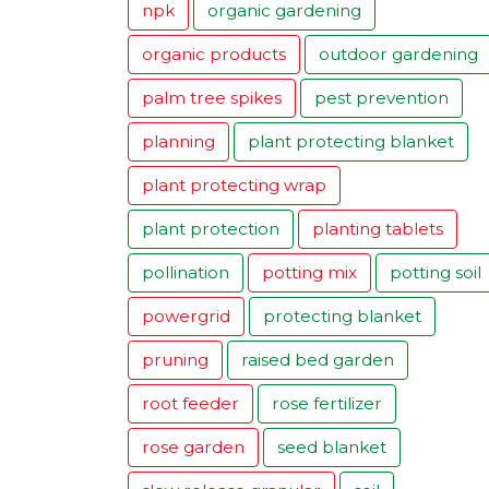
npk
organic gardening
organic products
outdoor gardening
palm tree spikes
pest prevention
planning
plant protecting blanket
plant protecting wrap
plant protection
planting tablets
pollination
potting mix
potting soil
powergrid
protecting blanket
pruning
raised bed garden
root feeder
rose fertilizer
rose garden
seed blanket