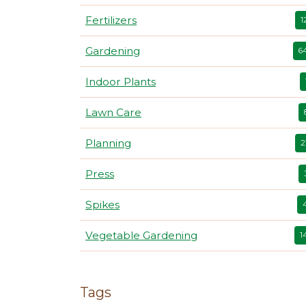
Fertilizers
1
Gardening
6
Indoor Plants
Lawn Care
Planning
2
Press
Spikes
Vegetable Gardening
1
Tags