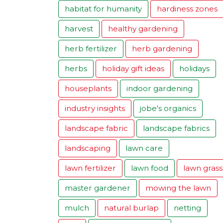
habitat for humanity
hardiness zones
harvest
healthy gardening
herb fertilizer
herb gardening
herbs
holiday gift ideas
holidays
houseplants
indoor gardening
industry insights
jobe's organics
landscape fabric
landscape fabrics
landscaping
lawn care
lawn fertilizer
lawn food
lawn grass
master gardener
mowing the lawn
mulch
natural burlap
netting