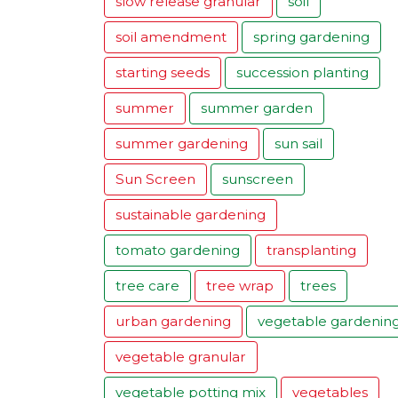
slow release granular
soil
soil amendment
spring gardening
starting seeds
succession planting
summer
summer garden
summer gardening
sun sail
Sun Screen
sunscreen
sustainable gardening
tomato gardening
transplanting
tree care
tree wrap
trees
urban gardening
vegetable gardenin
vegetable granular
vegetable potting mix
vegetables