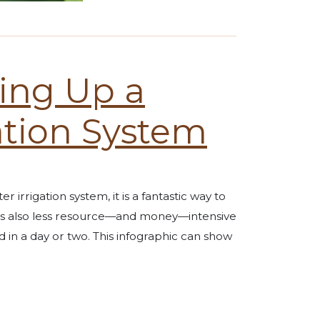
ting Up a
ation System
 irrigation system, it is a fantastic way to
It’s also less resource—and money—intensive
d in a day or two. This infographic can show
n System