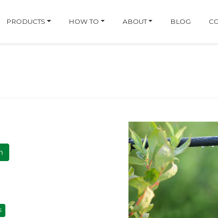
ge
PRODUCTS
HOW TO
ABOUT
BLOG
CO
h
5