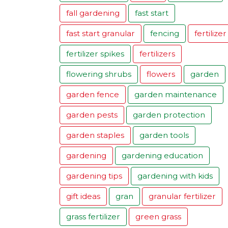
fall gardening
fast start
fast start granular
fencing
fertilizer
fertilizer spikes
fertilizers
flowering shrubs
flowers
garden
garden fence
garden maintenance
garden pests
garden protection
garden staples
garden tools
gardening
gardening education
gardening tips
gardening with kids
gift ideas
gran
granular fertilizer
grass fertilizer
green grass