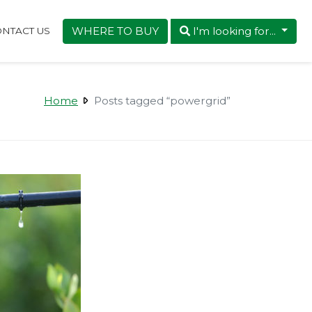
WHERE TO BUY
I'm looking for...
NTACT US
Home
Posts tagged “powergrid”