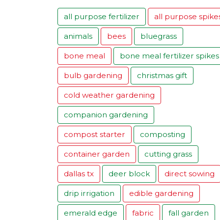
all purpose fertilizer
all purpose spike
animals
bees
bluegrass
bone meal
bone meal fertilizer spikes
bulb gardening
christmas gift
cold weather gardening
companion gardening
compost starter
composting
container garden
cutting grass
dallas tx
deer block
direct sowing
drip irrigation
edible gardening
emerald edge
fabric
fall garden