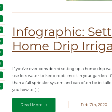
2
4
Infographic: Set
1
Home Drip Irrig
8
1
3
If you’ve ever considered setting up a home drip water
4
use less water to keep roots moist in your garden. 
than a full sprinkler system and can often be installe
4
you how to […]
Feb 7th, 2020
Read More →
Infographic: Setting Up a Home Drip Irrigatio