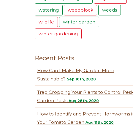
watering
weedblock
weeds
wildlife
winter garden
winter gardening
Recent Posts
How Can I Make My Garden More
Sustainable?
Sep 10th, 2020
Trap Cropping Your Plants to Control Pes
Garden Pests
Aug 28th, 2020
How to Identify and Prevent Hornworms i
Your Tomato Garden
Aug 11th, 2020