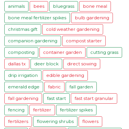
animals
bees
bluegrass
bone meal
bone meal fertilizer spikes
bulb gardening
christmas gift
cold weather gardening
companion gardening
compost starter
composting
container garden
cutting grass
dallas tx
deer block
direct sowing
drip irrigation
edible gardening
emerald edge
fabric
fall garden
fall gardening
fast start
fast start granular
fencing
fertilizer
fertilizer spikes
fertilizers
flowering shrubs
flowers