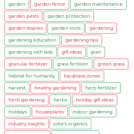
garden
garden fence
garden maintenance
garden pests
garden protection
garden staples
garden tools
gardening
gardening education
gardening tips
gardening with kids
gift ideas
gran
granular fertilizer
grass fertilizer
green grass
habitat for humanity
hardiness zones
harvest
healthy gardening
herb fertilizer
herb gardening
herbs
holiday gift ideas
holidays
houseplants
indoor gardening
industry insights
jobe's organics