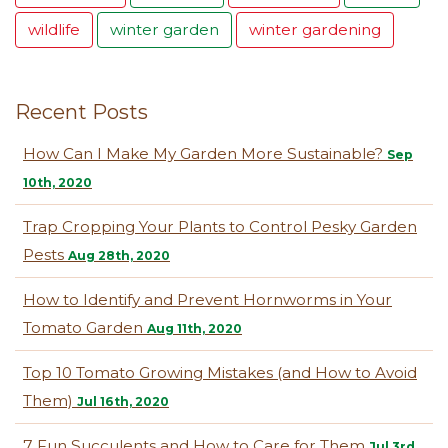
wildlife
winter garden
winter gardening
Recent Posts
How Can I Make My Garden More Sustainable?
Sep
10th, 2020
Trap Cropping Your Plants to Control Pesky Garden
Pests
Aug 28th, 2020
How to Identify and Prevent Hornworms in Your
Tomato Garden
Aug 11th, 2020
Top 10 Tomato Growing Mistakes (and How to Avoid
Them)
Jul 16th, 2020
7 Fun Succulents and How to Care for Them
Jul 3rd,