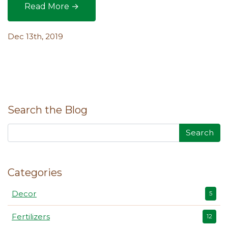
Read More →
Gardening Tool Roundup: The Lowdown on How 
Dec 13th, 2019
Search the Blog
Search
Categories
Decor
5
Fertilizers
12