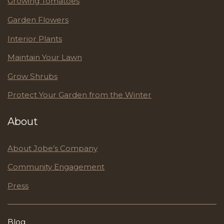
Growing Tomatoes
Garden Flowers
Interior Plants
Maintain Your Lawn
Grow Shrubs
Protect Your Garden from the Winter
About
About Jobe’s Company
Community Engagement
Press
Blog