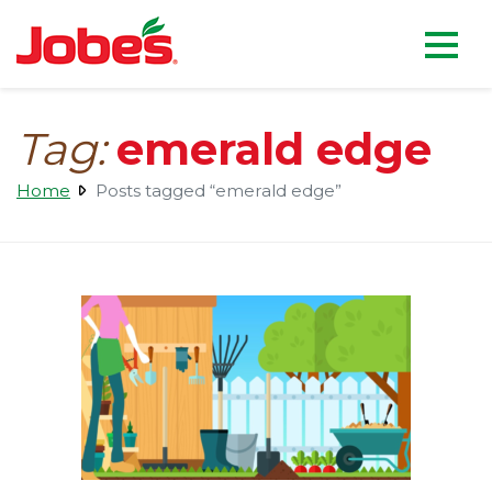
skip
Jobe's Company homepag
to
main
content
Tag:
emerald edge
Home
Posts tagged “emerald edge”