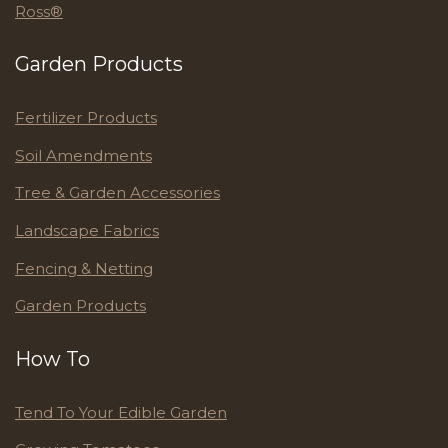
Ross®
Garden Products
Fertilizer Products
Soil Amendments
Tree & Garden Accessories
Landscape Fabrics
Fencing & Netting
Garden Products
How To
Tend To Your Edible Garden