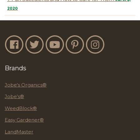
2020
Jobe's Facebook
Jobe's Twitter
Jobe's YouTube
Jobe's Pinterest
Jobe's Instagram
Brands
Jobe's Organics®
Jobe's®
WeedBlock®
Easy Gardener®
LandMaster