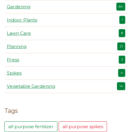
Gardening
64
Indoor Plants
1
Lawn Care
8
Planning
21
Press
3
Spikes
4
Vegetable Gardening
14
Tags
all purpose fertilizer
all purpose spikes