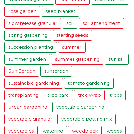
rose garden
seed blanket
slow release granular
soil
soil amendment
spring gardening
starting seeds
succession planting
summer
summer garden
summer gardening
sun sail
Sun Screen
sunscreen
sustainable gardening
tomato gardening
transplanting
tree care
tree wrap
trees
urban gardening
vegetable gardening
vegetable granular
vegetable potting mix
vegetables
watering
weedblock
weeds