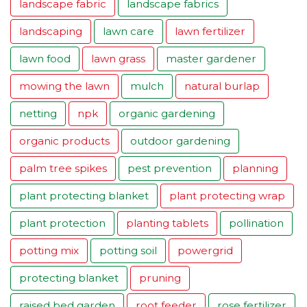
landscape fabric
landscape fabrics
landscaping
lawn care
lawn fertilizer
lawn food
lawn grass
master gardener
mowing the lawn
mulch
natural burlap
netting
npk
organic gardening
organic products
outdoor gardening
palm tree spikes
pest prevention
planning
plant protecting blanket
plant protecting wrap
plant protection
planting tablets
pollination
potting mix
potting soil
powergrid
protecting blanket
pruning
raised bed garden
root feeder
rose fertilizer