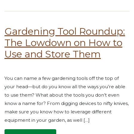
Gardening Tool Roundup:
The Lowdown on How to
Use and Store Them
You can name a few gardening tools off the top of
your head—but do you know all the ways you’re able
to use them? What about the tools you don’t even
know a name for? From digging devices to nifty knives,
make sure you know how to leverage different
equipment in your garden, as well […]