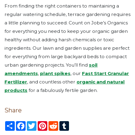
From finding the right containers to maintaining a
regular watering schedule, terrace gardening requires
a little planning to succeed. Count on Jobe’s Organics
for everything you need to keep your organic garden
healthy without adding harsh chemicals or toxic
ingredients. Our lawn and garden supplies are perfect
for everything from large backyard beds to compact
urban gardening projects. You’ll find
soil
amendments
,
plant spikes
, our
Fast Start Granular
Fertilizer
, and countless other
organic and natural
products
for a fabulously fertile garden.
Share
S
F
T
P
R
T
h
a
w
i
e
u
a
c
i
n
d
m