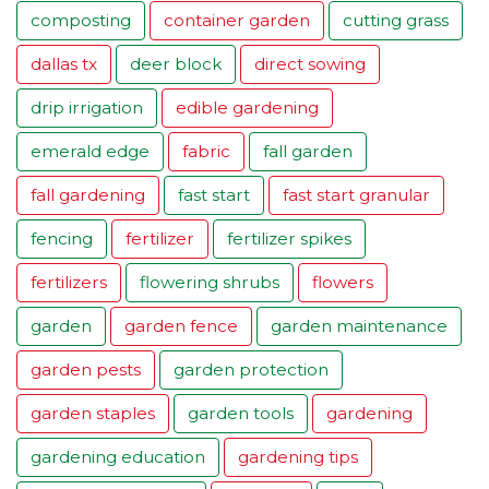
composting
container garden
cutting grass
dallas tx
deer block
direct sowing
drip irrigation
edible gardening
emerald edge
fabric
fall garden
fall gardening
fast start
fast start granular
fencing
fertilizer
fertilizer spikes
fertilizers
flowering shrubs
flowers
garden
garden fence
garden maintenance
garden pests
garden protection
garden staples
garden tools
gardening
gardening education
gardening tips