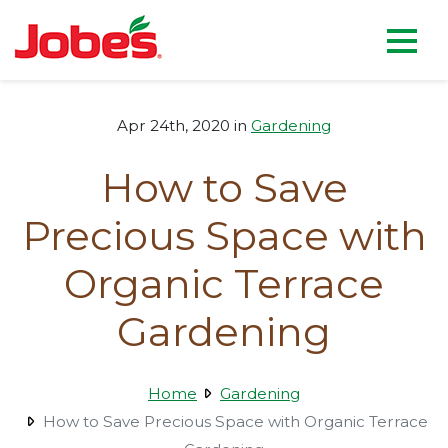
skip
Jobe's Company homepag
to
main
content
Apr 24th, 2020 in
Gardening
How to Save
Precious Space with
Organic Terrace
Gardening
Home
Gardening
How to Save Precious Space with Organic Terrace