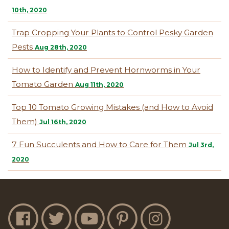
10th, 2020
Trap Cropping Your Plants to Control Pesky Garden
Pests
Aug 28th, 2020
How to Identify and Prevent Hornworms in Your
Tomato Garden
Aug 11th, 2020
Top 10 Tomato Growing Mistakes (and How to Avoid
Them)
Jul 16th, 2020
7 Fun Succulents and How to Care for Them
Jul 3rd,
2020
Jobe's Facebook
Jobe's Twitter
Jobe's YouTube
Jobe's Pinterest
Jobe's Instagram