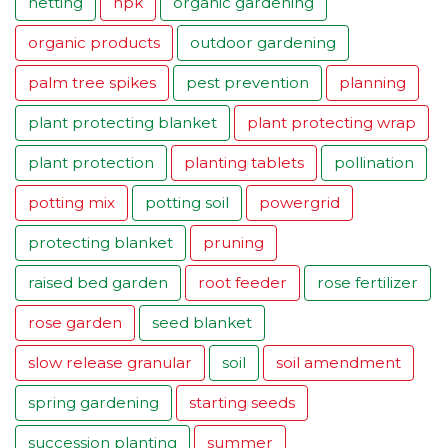
netting
npk
organic gardening
organic products
outdoor gardening
palm tree spikes
pest prevention
planning
plant protecting blanket
plant protecting wrap
plant protection
planting tablets
pollination
potting mix
potting soil
powergrid
protecting blanket
pruning
raised bed garden
root feeder
rose fertilizer
rose garden
seed blanket
slow release granular
soil
soil amendment
spring gardening
starting seeds
succession planting
summer