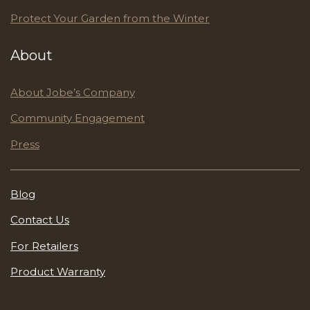
Protect Your Garden from the Winter
About
About Jobe’s Company
Community Engagement
Press
Blog
Contact Us
For Retailers
Product Warranty