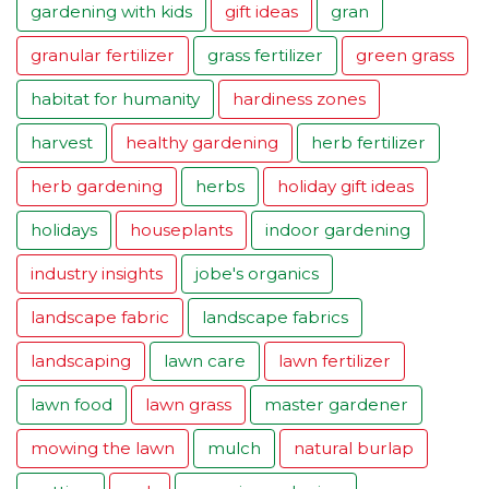
gardening with kids
gift ideas
gran
granular fertilizer
grass fertilizer
green grass
habitat for humanity
hardiness zones
harvest
healthy gardening
herb fertilizer
herb gardening
herbs
holiday gift ideas
holidays
houseplants
indoor gardening
industry insights
jobe's organics
landscape fabric
landscape fabrics
landscaping
lawn care
lawn fertilizer
lawn food
lawn grass
master gardener
mowing the lawn
mulch
natural burlap