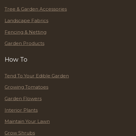
Tree & Garden Accessories
Landscape Fabrics
Fencing & Netting
Garden Products
How To
Tend To Your Edible Garden
Growing Tomatoes
Garden Flowers
Interior Plants
Maintain Your Lawn
Grow Shrubs