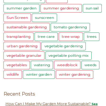
summer garden
summer gardening
sun sail
Sun Screen
sunscreen
sustainable gardening
tomato gardening
transplanting
tree care
tree wrap
trees
urban gardening
vegetable gardening
vegetable granular
vegetable potting mix
vegetables
watering
weedblock
weeds
wildlife
winter garden
winter gardening
Recent Posts
How Can I Make My Garden More Sustainable?
Sep