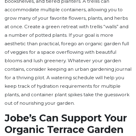
bookshelves, and tiered planters. A trellis can
accommodate multiple containers, allowing you to
grow many of your favorite flowers, plants, and herbs
at once. Create a green retreat with trellis “walls” and
a number of potted plants. If your goal is more
aesthetic than practical, forego an organic garden full
of veggies for a space overflowing with beautiful
blooms and lush greenery. Whatever your garden
contains, consider keeping an urban gardening journal
for a thriving plot. A watering schedule will help you
keep track of hydration requirements for multiple
plants, and container plant spikes take the guesswork
out of nourishing your garden.
Jobe’s Can Support Your
Organic Terrace Garden