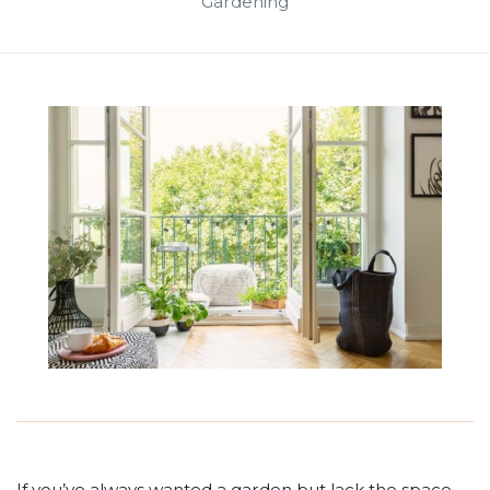
Gardening
If you’ve always wanted a garden but lack the space,