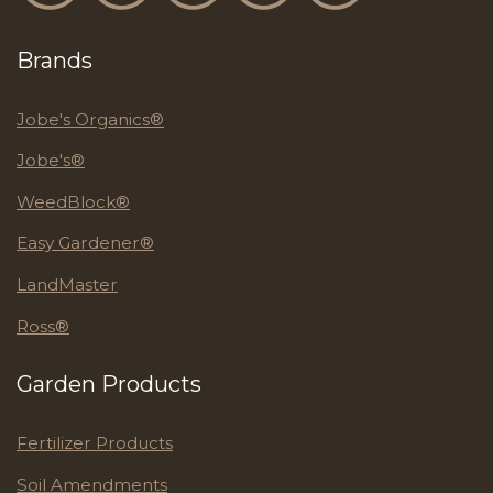
Brands
Jobe's Organics®
Jobe's®
WeedBlock®
Easy Gardener®
LandMaster
Ross®
Garden Products
Fertilizer Products
Soil Amendments