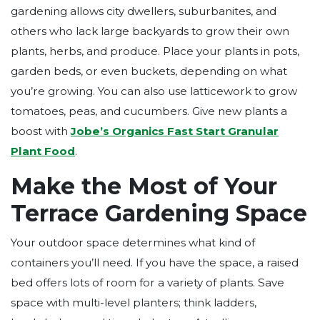
gardening allows city dwellers, suburbanites, and
others who lack large backyards to grow their own
plants, herbs, and produce. Place your plants in pots,
garden beds, or even buckets, depending on what
you’re growing. You can also use latticework to grow
tomatoes, peas, and cucumbers. Give new plants a
boost with
Jobe’s Organics
Fast Start Granular
Plant Food
.
Make the Most of Your
Terrace Gardening Space
Your outdoor space determines what kind of
containers you’ll need. If you have the space, a raised
bed offers lots of room for a variety of plants. Save
space with multi-level planters; think ladders,