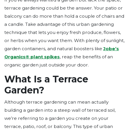
terrace gardening could be the answer. Your patio or
balcony can do more than hold a couple of chairs and
a candle. Take advantage of this urban gardening
technique that lets you enjoy fresh produce, flowers,
or herbs when you want them. With plenty of sunlight,
garden containers, and natural boosters like
Jobe’s
Organics®
plant spikes
, reap the benefits of an
organic garden just outside your door.
What Is a Terrace
Garden?
Although terrace gardening can mean actually
building a garden into a steep wall of terraced soil,
we’re referring to a garden you create on your
terrace, patio, roof, or balcony. This type of urban