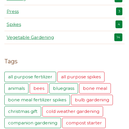
Press
3
Spikes
4
Vegetable Gardening
14
Tags
all purpose fertilizer
all purpose spikes
animals
bees
bluegrass
bone meal
bone meal fertilizer spikes
bulb gardening
christmas gift
cold weather gardening
companion gardening
compost starter