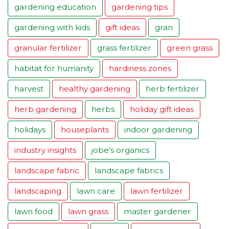
gardening education
gardening tips
gardening with kids
gift ideas
gran
granular fertilizer
grass fertilizer
green grass
habitat for humanity
hardiness zones
harvest
healthy gardening
herb fertilizer
herb gardening
herbs
holiday gift ideas
holidays
houseplants
indoor gardening
industry insights
jobe's organics
landscape fabric
landscape fabrics
landscaping
lawn care
lawn fertilizer
lawn food
lawn grass
master gardener