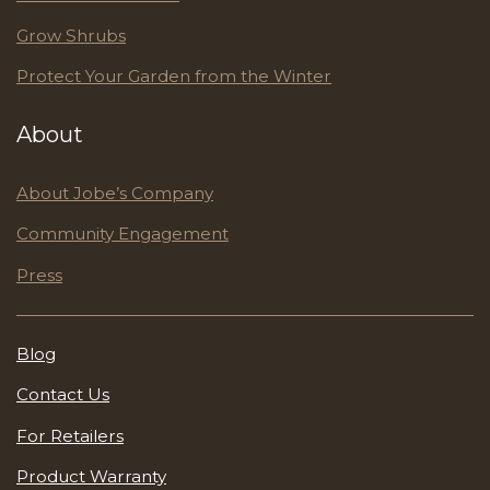
Grow Shrubs
Protect Your Garden from the Winter
About
About Jobe’s Company
Community Engagement
Press
Blog
Contact Us
For Retailers
Product Warranty