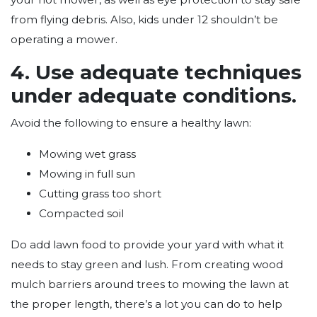
from flying debris. Also, kids under 12 shouldn’t be
operating a mower.
4. Use adequate techniques
under adequate conditions.
Avoid the following to ensure a healthy lawn:
Mowing wet grass
Mowing in full sun
Cutting grass too short
Compacted soil
Do add lawn food to provide your yard with what it
needs to stay green and lush. From creating wood
mulch barriers around trees to mowing the lawn at
the proper length, there’s a lot you can do to help