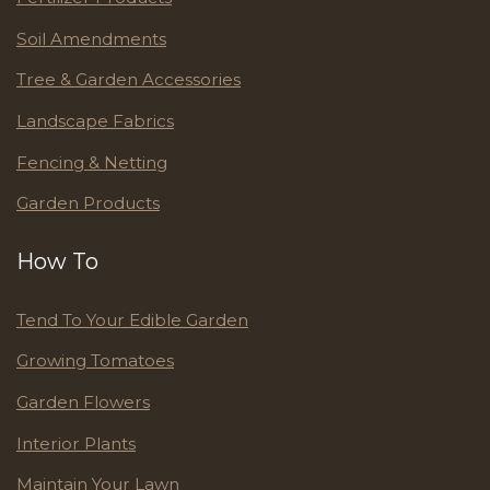
Soil Amendments
Tree & Garden Accessories
Landscape Fabrics
Fencing & Netting
Garden Products
How To
Tend To Your Edible Garden
Growing Tomatoes
Garden Flowers
Interior Plants
Maintain Your Lawn