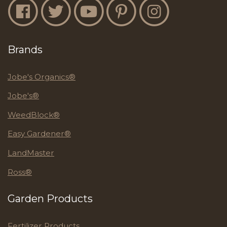
Jobe's Facebook
Jobe's Twitter
Jobe's YouTube
Jobe's Pinterest
Jobe's Instagram
Brands
Jobe's Organics®
Jobe's®
WeedBlock®
Easy Gardener®
LandMaster
Ross®
Garden Products
Fertilizer Products