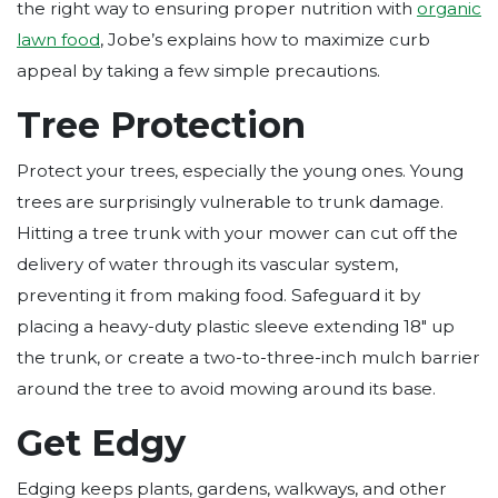
the right way to ensuring proper nutrition with
organic
lawn food
, Jobe’s explains how to maximize curb
appeal by taking a few simple precautions.
Tree Protection
Protect your trees, especially the young ones. Young
trees are surprisingly vulnerable to trunk damage.
Hitting a tree trunk with your mower can cut off the
delivery of water through its vascular system,
preventing it from making food. Safeguard it by
placing a heavy-duty plastic sleeve extending 18″ up
the trunk, or create a two-to-three-inch mulch barrier
around the tree to avoid mowing around its base.
Get Edgy
Edging keeps plants, gardens, walkways, and other