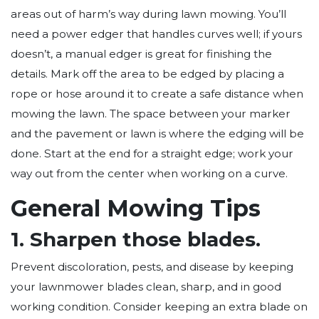
areas out of harm’s way during lawn mowing. You’ll
need a power edger that handles curves well; if yours
doesn’t, a manual edger is great for finishing the
details. Mark off the area to be edged by placing a
rope or hose around it to create a safe distance when
mowing the lawn. The space between your marker
and the pavement or lawn is where the edging will be
done. Start at the end for a straight edge; work your
way out from the center when working on a curve.
General Mowing Tips
1. Sharpen those blades.
Prevent discoloration, pests, and disease by keeping
your lawnmower blades clean, sharp, and in good
working condition. Consider keeping an extra blade on