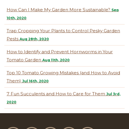
How Can I Make My Garden More Sustainable?
Sep
10th, 2020
Trap Cropping Your Plants to Control Pesky Garden
Pests
Aug 28th, 2020
How to Identify and Prevent Hornworms in Your
Tomato Garden
Aug 11th, 2020
Top 10 Tomato Growing Mistakes (and How to Avoid
Them)
Jul 16th, 2020
7 Fun Succulents and How to Care for Them
Jul 3rd,
2020