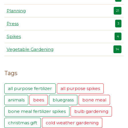
Planning
21
Press
3
Spikes
4
Vegetable Gardening
14
Tags
all purpose fertilizer
all purpose spikes
animals
bees
bluegrass
bone meal
bone meal fertilizer spikes
bulb gardening
christmas gift
cold weather gardening