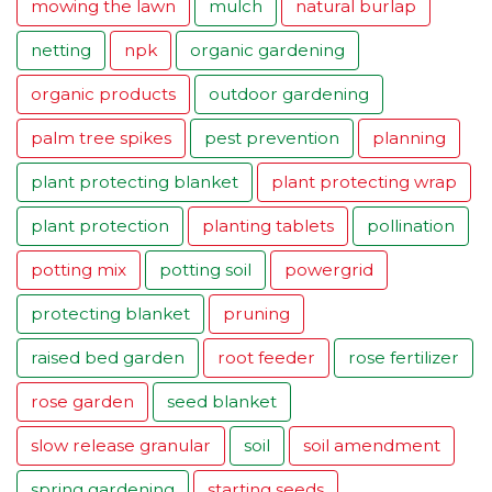
mowing the lawn
mulch
natural burlap
netting
npk
organic gardening
organic products
outdoor gardening
palm tree spikes
pest prevention
planning
plant protecting blanket
plant protecting wrap
plant protection
planting tablets
pollination
potting mix
potting soil
powergrid
protecting blanket
pruning
raised bed garden
root feeder
rose fertilizer
rose garden
seed blanket
slow release granular
soil
soil amendment
spring gardening
starting seeds