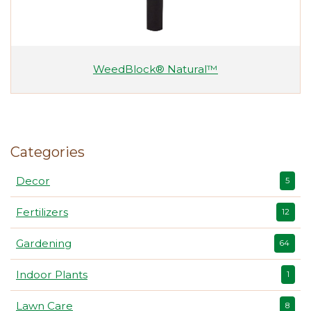
WeedBlock® Natural™
Categories
Decor
5
Fertilizers
12
Gardening
64
Indoor Plants
1
Lawn Care
8