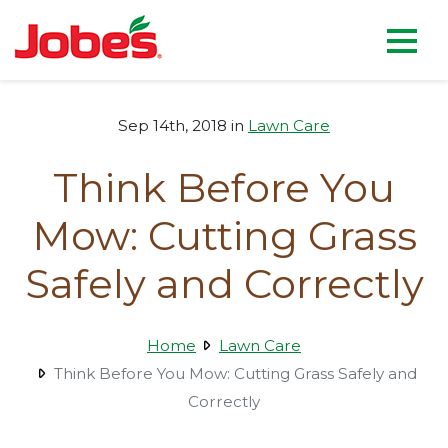
skip
Jobe's Company homepag
to
main
content
Sep 14th, 2018 in
Lawn Care
Think Before You
Mow: Cutting Grass
Safely and Correctly
Home
Lawn Care
Think Before You Mow: Cutting Grass Safely and
Correctly