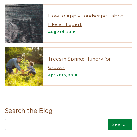
How to Apply Landscape Fabric
Like an Expert
Aug 3rd, 2018
Trees in Spring: Hungry for
Growth
Apr 20th, 2018
Search the Blog
Search