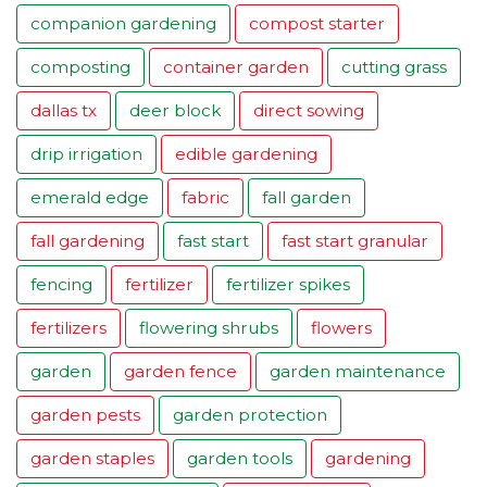
companion gardening
compost starter
composting
container garden
cutting grass
dallas tx
deer block
direct sowing
drip irrigation
edible gardening
emerald edge
fabric
fall garden
fall gardening
fast start
fast start granular
fencing
fertilizer
fertilizer spikes
fertilizers
flowering shrubs
flowers
garden
garden fence
garden maintenance
garden pests
garden protection
garden staples
garden tools
gardening