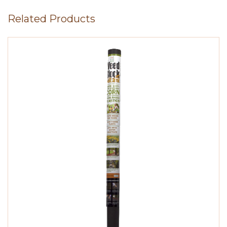
Related Products