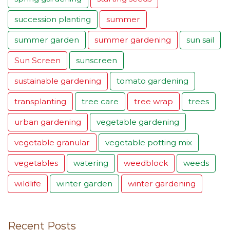
succession planting
summer
summer garden
summer gardening
sun sail
Sun Screen
sunscreen
sustainable gardening
tomato gardening
transplanting
tree care
tree wrap
trees
urban gardening
vegetable gardening
vegetable granular
vegetable potting mix
vegetables
watering
weedblock
weeds
wildlife
winter garden
winter gardening
Recent Posts