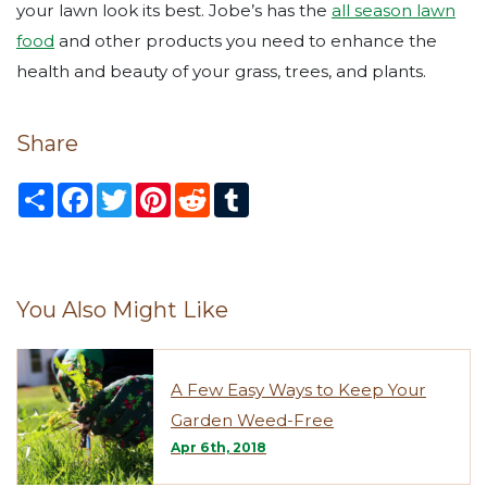
your lawn look its best. Jobe’s has the
all season lawn
food
and other products you need to enhance the
health and beauty of your grass, trees, and plants.
Share
S
F
T
P
R
T
h
a
w
i
e
u
a
c
i
n
d
m
r
e
t
t
d
b
e
b
t
e
i
l
o
e
r
t
r
o
r
e
You Also Might Like
k
s
t
A Few Easy Ways to Keep Your
Garden Weed-Free
Apr 6th, 2018