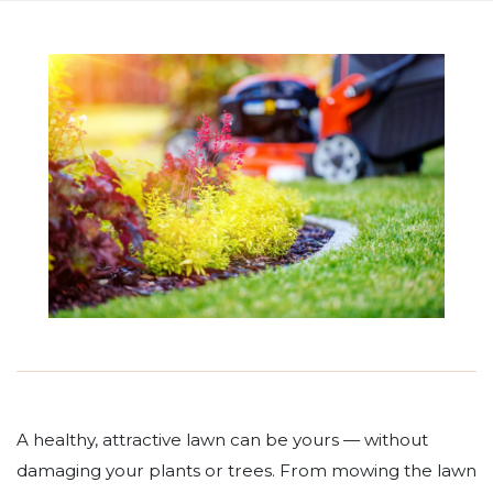
A healthy, attractive lawn can be yours — without
damaging your plants or trees. From mowing the lawn