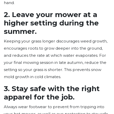
hand.
2. Leave your mower at a
higher setting during the
summer.
Keeping your grass longer discourages weed growth,
encourages roots to grow deeper into the ground,
and reduces the rate at which water evaporates. For
your final mowing session in late autumn, reduce the
setting so your grass is shorter. This prevents snow
mold growth in cold climates.
3. Stay safe with the right
apparel for the job.
Always wear footwear to prevent from tripping into
your hot mower, as well as eye protection to stay safe