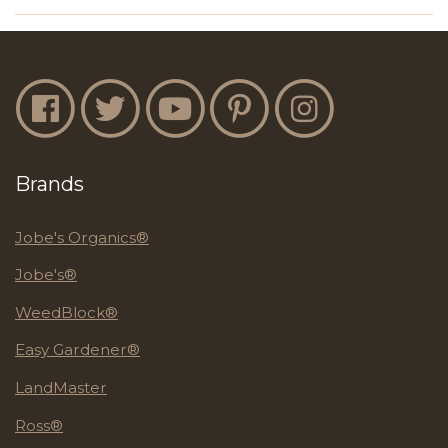
Jobe's Facebook
Jobe's Twitter
Jobe's YouTube
Jobe's Pinterest
Jobe's Instagram
Brands
Jobe's Organics®
Jobe's®
WeedBlock®
Easy Gardener®
LandMaster
Ross®