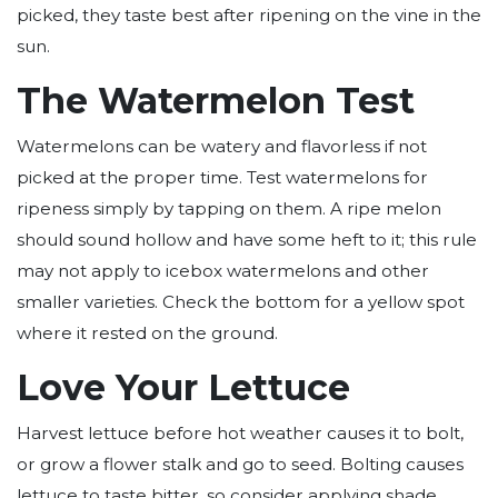
picked, they taste best after ripening on the vine in the
sun.
The Watermelon Test
Watermelons can be watery and flavorless if not
picked at the proper time. Test watermelons for
ripeness simply by tapping on them. A ripe melon
should sound hollow and have some heft to it; this rule
may not apply to icebox watermelons and other
smaller varieties. Check the bottom for a yellow spot
where it rested on the ground.
Love Your Lettuce
Harvest lettuce before hot weather causes it to bolt,
or grow a flower stalk and go to seed. Bolting causes
lettuce to taste bitter, so consider applying shade