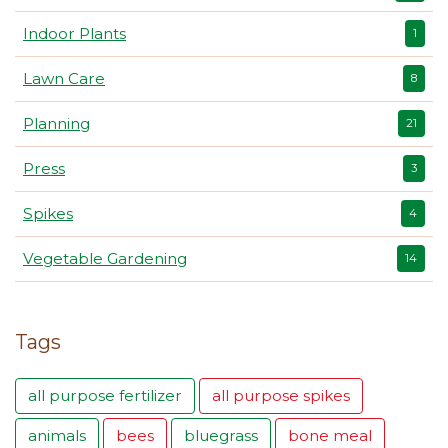
Indoor Plants
1
Lawn Care
8
Planning
21
Press
3
Spikes
4
Vegetable Gardening
14
Tags
all purpose fertilizer
all purpose spikes
animals
bees
bluegrass
bone meal