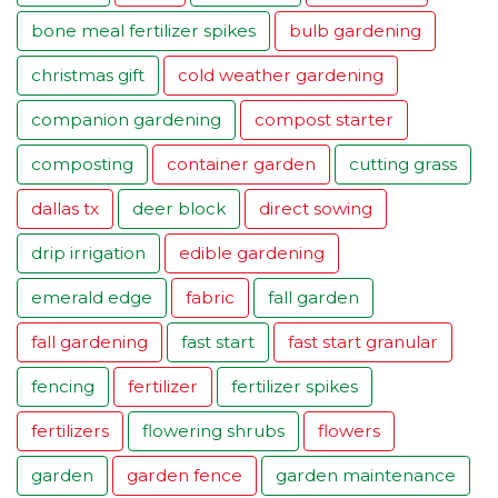
bone meal fertilizer spikes
bulb gardening
christmas gift
cold weather gardening
companion gardening
compost starter
composting
container garden
cutting grass
dallas tx
deer block
direct sowing
drip irrigation
edible gardening
emerald edge
fabric
fall garden
fall gardening
fast start
fast start granular
fencing
fertilizer
fertilizer spikes
fertilizers
flowering shrubs
flowers
garden
garden fence
garden maintenance