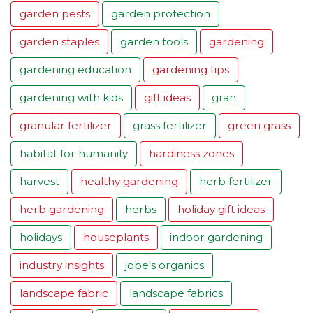
garden pests
garden protection
garden staples
garden tools
gardening
gardening education
gardening tips
gardening with kids
gift ideas
gran
granular fertilizer
grass fertilizer
green grass
habitat for humanity
hardiness zones
harvest
healthy gardening
herb fertilizer
herb gardening
herbs
holiday gift ideas
holidays
houseplants
indoor gardening
industry insights
jobe's organics
landscape fabric
landscape fabrics