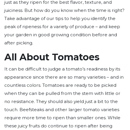
just as they ripen for the best flavor, texture, and
juiciness. But how do you know when the time is right?
Take advantage of our tips to help you identify the
peak of ripeness for a variety of produce – and keep
your garden in good growing condition before and
after picking.
All About Tomatoes
It can be difficult to judge a tomato’s readiness by its
appearance since there are so many varieties – and in
countless colors. Tomatoes are ready to be picked
when they can be pulled from the stem with little or
no resistance. They should also yield just a bit to the
touch. Beefsteaks and other larger tomato varieties
require more time to ripen than smaller ones. While
these juicy fruits do continue to ripen after being