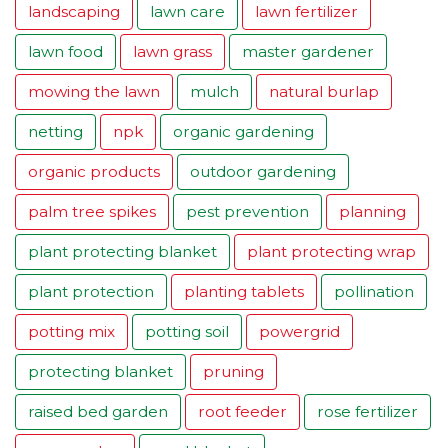
landscaping
lawn care
lawn fertilizer
lawn food
lawn grass
master gardener
mowing the lawn
mulch
natural burlap
netting
npk
organic gardening
organic products
outdoor gardening
palm tree spikes
pest prevention
planning
plant protecting blanket
plant protecting wrap
plant protection
planting tablets
pollination
potting mix
potting soil
powergrid
protecting blanket
pruning
raised bed garden
root feeder
rose fertilizer