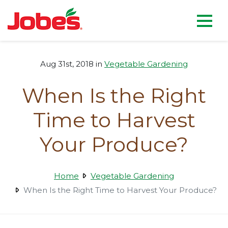
skip
Jobe's Company homepag
to
main
content
Aug 31st, 2018 in
Vegetable Gardening
When Is the Right
Time to Harvest
Your Produce?
Home
Vegetable Gardening
When Is the Right Time to Harvest Your Produce?