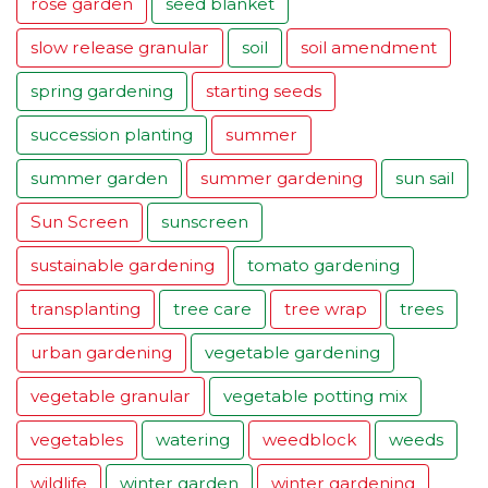
rose garden
seed blanket
slow release granular
soil
soil amendment
spring gardening
starting seeds
succession planting
summer
summer garden
summer gardening
sun sail
Sun Screen
sunscreen
sustainable gardening
tomato gardening
transplanting
tree care
tree wrap
trees
urban gardening
vegetable gardening
vegetable granular
vegetable potting mix
vegetables
watering
weedblock
weeds
wildlife
winter garden
winter gardening