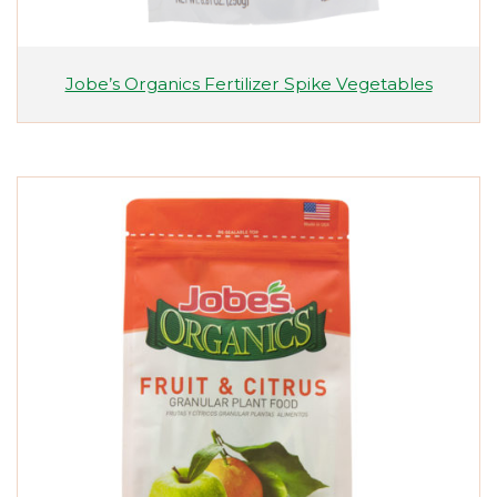
Jobe’s Organics Fertilizer Spike Vegetables