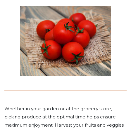
Whether in your garden or at the grocery store,
picking produce at the optimal time helps ensure
maximum enjoyment. Harvest your fruits and veggies