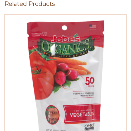
Related Products