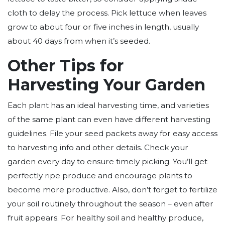
cloth to delay the process. Pick lettuce when leaves
grow to about four or five inches in length, usually
about 40 days from when it’s seeded.
Other Tips for
Harvesting Your Garden
Each plant has an ideal harvesting time, and varieties
of the same plant can even have different harvesting
guidelines. File your seed packets away for easy access
to harvesting info and other details. Check your
garden every day to ensure timely picking. You’ll get
perfectly ripe produce and encourage plants to
become more productive. Also, don’t forget to fertilize
your soil routinely throughout the season – even after
fruit appears. For healthy soil and healthy produce,