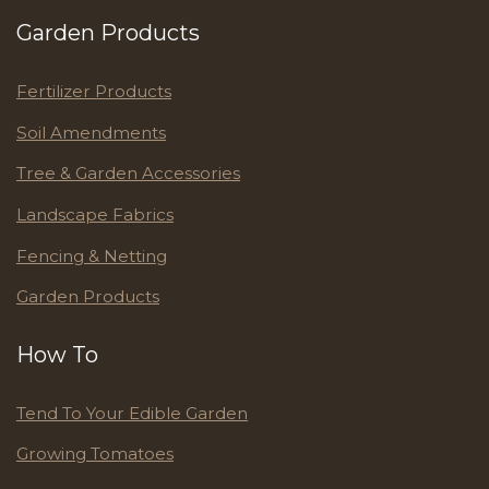
Garden Products
Fertilizer Products
Soil Amendments
Tree & Garden Accessories
Landscape Fabrics
Fencing & Netting
Garden Products
How To
Tend To Your Edible Garden
Growing Tomatoes