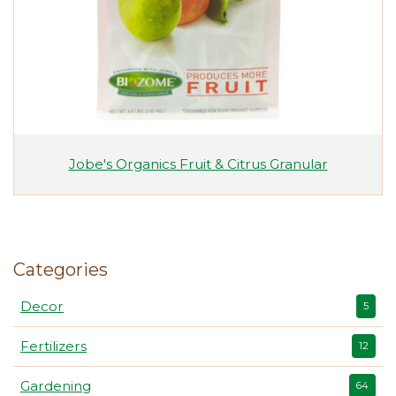
Jobe's Organics Fruit & Citrus Granular
Categories
Decor
5
Fertilizers
12
Gardening
64