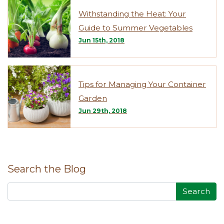
Withstanding the Heat: Your
Guide to Summer Vegetables
Jun 15th, 2018
Tips for Managing Your Container
Garden
Jun 29th, 2018
Search the Blog
Search