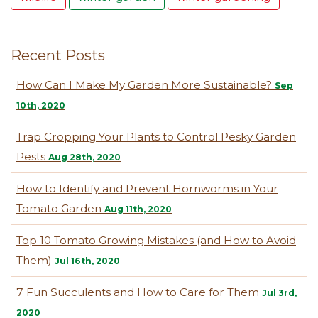
Recent Posts
How Can I Make My Garden More Sustainable?
Sep
10th, 2020
Trap Cropping Your Plants to Control Pesky Garden
Pests
Aug 28th, 2020
How to Identify and Prevent Hornworms in Your
Tomato Garden
Aug 11th, 2020
Top 10 Tomato Growing Mistakes (and How to Avoid
Them)
Jul 16th, 2020
7 Fun Succulents and How to Care for Them
Jul 3rd,
2020