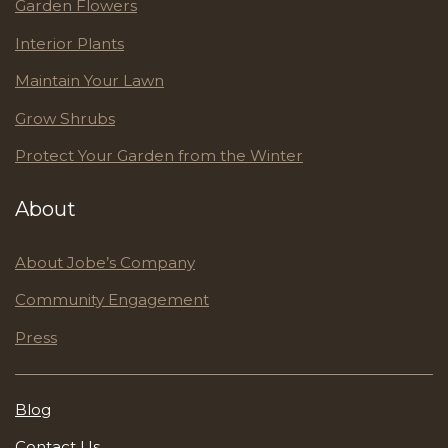
Garden Flowers
Interior Plants
Maintain Your Lawn
Grow Shrubs
Protect Your Garden from the Winter
About
About Jobe’s Company
Community Engagement
Press
Blog
Contact Us