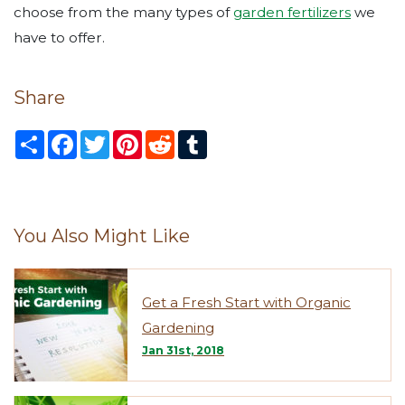
choose from the many types of
garden fertilizers
we
have to offer.
Share
S
F
T
P
R
T
h
a
w
i
e
u
a
c
i
n
d
m
r
e
t
t
d
b
e
b
t
e
i
l
o
e
r
t
r
o
r
e
You Also Might Like
k
s
t
Get a Fresh Start with Organic
Gardening
Jan 31st, 2018